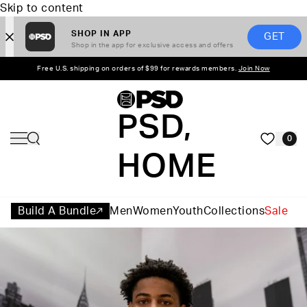
Skip to content
SHOP IN APP
GET
Shop in the app for exclusive access and offers
Free U.S. shipping on orders of $99 for rewards members.
Join Now
PSD,
0
HOME
Build A Bundle
Men
Women
Youth
Collections
Sale