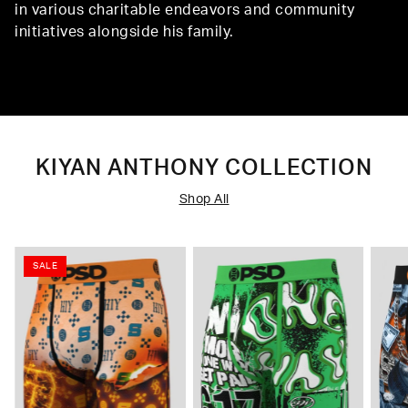
in various charitable endeavors and community
initiatives alongside his family.
KIYAN ANTHONY COLLECTION
Shop All
SALE