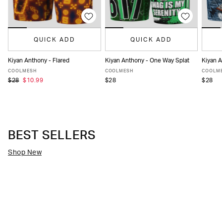
QUICK ADD
QUICK ADD
Kiyan Anthony - One Way Splat
Kiyan 
Kiyan Anthony - Flared
XS
S
M
L
XL
XXL
XS
XS
S
M
L
XL
XXL
COOLMESH
COOLM
COOLMESH
$28
$28
$28
$10.99
BEST SELLERS
Shop New