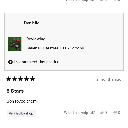
this
people
this
peop
review
voted
revie
vote
from
yes
from
no
Justin
Justi
M.
M.
was
was
Danielle
helpful.
not
helpfu
Reviewing
Baseball Lifestyle 101 - Scoops
I recommend this product
2 months ago
Rated
5
5 Stars
out
of
5
Son loved them!
stars
Yes,
No,
Was this helpful?
0
0
this
people
this
peop
review
voted
revie
vote
from
yes
from
no
Loading...
Danielle
Danie