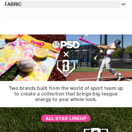
our soft Signature WaistBand for a fit that goes with
FABRIC
Soft microfiber Signature WaistBand
everything.
Poly Blend
Slightly compressive support with a silky-smooth feel.
Material
88% Polyester 12% Elastane
Care
Machine Wash Cold, Tumble Dry Low
Two brands built from the world of sport team up
to create a collection that brings big-league
energy to your whole look.