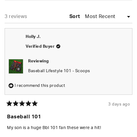
A
NEW
WINDOW)
Loading...
3 reviews
Sort
Holly J.
Verified Buyer
Reviewing
Baseball Lifestyle 101 - Scoops
I recommend this product
3 days ago
Rated
5
Baseball 101
out
of
5
My son is a huge Bbl 101 fan these were a hit!
stars