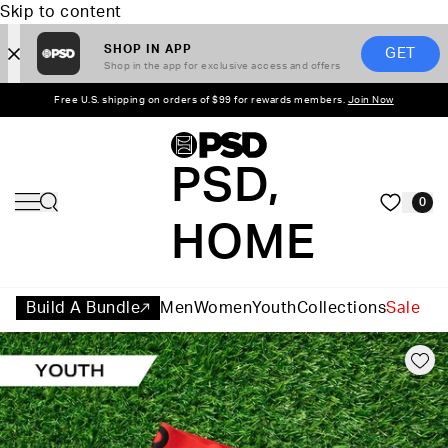
Skip to content
SHOP IN APP
GET
Shop in the app for exclusive access and offers
Free U.S. shipping on orders of $99 for rewards members.
Join Now
PSD,
0
HOME
Build A Bundle
Men
Women
Youth
Collections
Sale