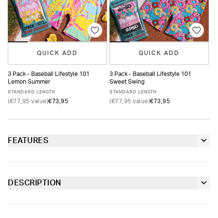
QUICK ADD
QUICK ADD
3 Pack - Baseball Lifestyle 101
3 Pack - Baseball Lifestyle 101
3 
Lemon Summer
Sweet Swing
Su
XS
S
M
L
XL
XXL
XS
S
M
L
XL
XXL
STANDARD LENGTH
STANDARD LENGTH
ST
(€77,95 value)
€73,95
(€77,95 value)
€73,95
(€
FEATURES
6” inseam
Contoured sealed pouch
DESCRIPTION
Featuring an all-over ice cream cone print and BL101’s logo,
Extra durable, anti-chafe flatlock seams
the Scoops Youth Briefs from Baseball Lifestyle 101 x PSD are
made from soft-to-the-touch fabric with four-way stretch and