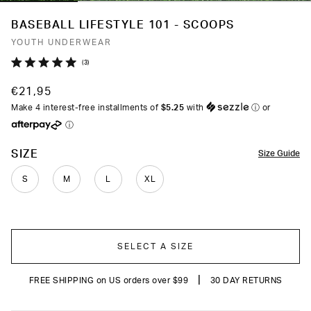
BASEBALL LIFESTYLE 101 - SCOOPS
YOUTH UNDERWEAR
Click
3
Rated
to
5.0
€21,95
out
scroll
of
Make 4 interest-free installments of
$5.25
with
ⓘ
or
to
5
ⓘ
stars
reviews
COLOR
SIZE
Size Guide
S
M
L
XL
SELECT A SIZE
|
FREE SHIPPING on US orders over $99
30 DAY RETURNS