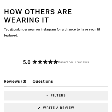
HOW OTHERS ARE
WEARING IT
Tag @psdunderwear on Instagram for a chance to have your fit
featured.
5.0
Based on 3 reviews
Rated
5.0
out
of
(tab
Reviews
3
Questions
5
expanded)
(tab
stars
collapsed)
FILTERS
(OPENS
WRITE A REVIEW
IN