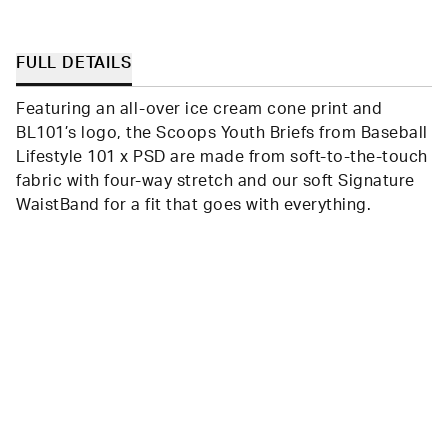
was
was
helpful.
not
helpfu
FULL DETAILS
Featuring an all-over ice cream cone print and
BL101’s logo, the Scoops Youth Briefs from Baseball
Lifestyle 101 x PSD are made from soft-to-the-touch
fabric with four-way stretch and our soft Signature
WaistBand for a fit that goes with everything.