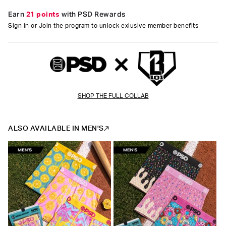
Earn
21 points
with PSD Rewards
Sign in
or Join the program to unlock exlusive member benefits
SHOP THE FULL COLLAB
ALSO AVAILABLE IN MEN'S