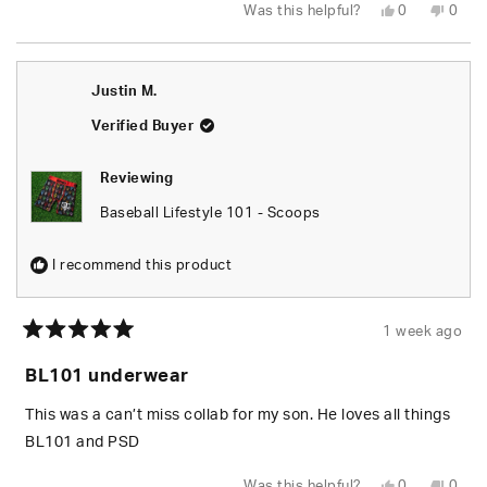
Yes,
No,
Was this helpful?
0
0
this
people
this
peop
review
voted
revie
vote
from
yes
from
no
Holly
Holly
J.
J.
Justin M.
was
was
helpful.
not
helpfu
Verified Buyer
Reviewing
Baseball Lifestyle 101 - Scoops
I recommend this product
1 week ago
Rated
5
BL101 underwear
out
of
5
This was a can’t miss collab for my son. He loves all things
stars
BL101 and PSD
Yes,
No,
Was this helpful?
0
0