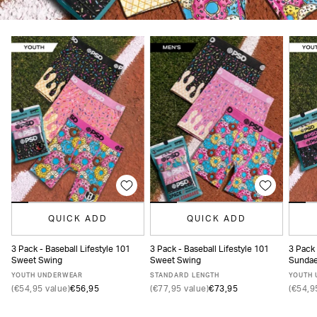
QUICK ADD
QUICK ADD
3 Pack - Baseball Lifestyle 101
3 Pack - Baseball Lifestyle 101
3 Pack 
Sweet Swing
Sweet Swing
Sunda
S
M
L
XL
XS
S
M
L
XL
XXL
YOUTH UNDERWEAR
STANDARD LENGTH
YOUTH
(€54,95 value)
€56,95
(€77,95 value)
€73,95
(€54,9