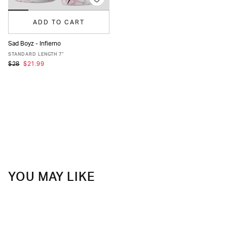
ADD TO CART
Sad Boyz - Infierno
XS
S
M
L
XL
XXL
STANDARD LENGTH 7"
$28
$21.99
YOU MAY LIKE