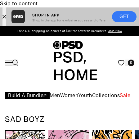
Skip to content
SHOP IN APP
GET
Shop in the app for exclusive access and offers
Free U.S. shipping on orders of $99 for rewards members.
Join Now
PSD,
0
HOME
Build A Bundle
Men
Women
Youth
Collections
Sale
SAD BOYZ