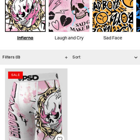
Infierno
Laugh and Cry
Sad Face
Filters
(0)
SALE