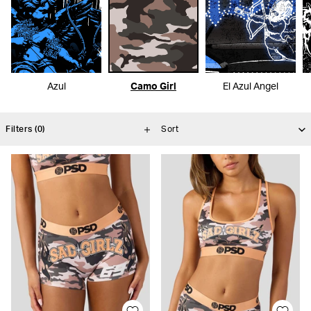
Azul
Camo Girl
El Azul Angel
Filters
(0)