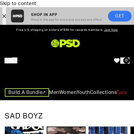
Skip to content
SHOP IN APP
GET
Shop in the app for exclusive access and offers
Free U.S. shipping on orders of $99 for rewards members.
Join Now
PSD,
0
HOME
Build A Bundle
Men
Women
Youth
Collections
Sale
SAD BOYZ