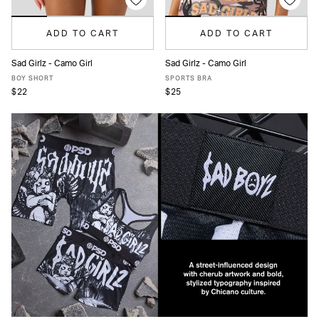
ADD TO CART
ADD TO CART
Sad Girlz - Camo Girl
Sad Girlz - Camo Girl
XS
S
M
L
XL
XS
S
M
L
XL
BOY SHORT
SPORTS BRA
$22
$25