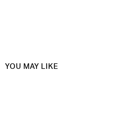
YOU MAY LIKE