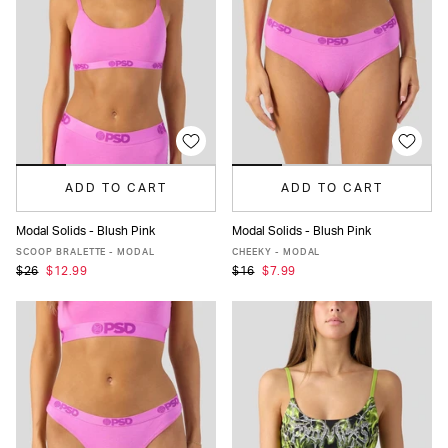
ADD TO CART
ADD TO CART
Modal Solids - Blush Pink
Modal Solids - Blush Pink
XS
S
M
L
XL
XS
S
M
L
XL
SCOOP BRALETTE - MODAL
CHEEKY - MODAL
$26
$12.99
$16
$7.99