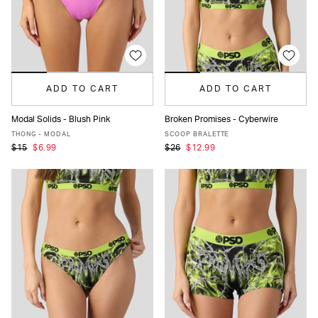
ADD TO CART
ADD TO CART
Modal Solids - Blush Pink
Broken Promises - Cyberwire
XS
S
M
L
XL
XS
S
M
L
XL
THONG - MODAL
SCOOP BRALETTE
$15
$6.99
$26
$12.99