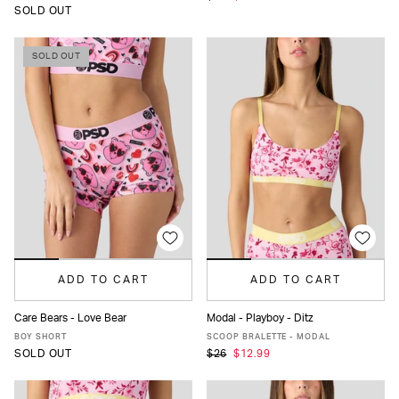
SOLD OUT
SOLD OUT
ADD TO CART
ADD TO CART
Care Bears - Love Bear
Modal - Playboy - Ditz
XS
S
M
L
XL
XS
S
M
L
XL
BOY SHORT
SCOOP BRALETTE - MODAL
SOLD OUT
$26
$12.99