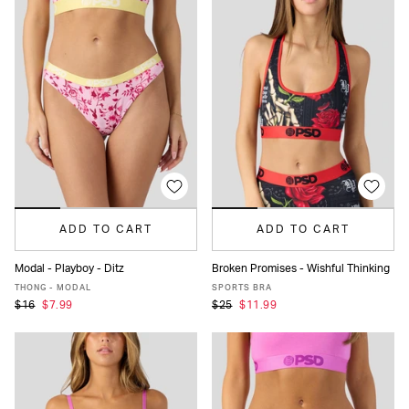
ADD TO CART
ADD TO CART
Modal - Playboy - Ditz
Broken Promises - Wishful Thinking
XS
S
M
L
XL
XS
S
M
L
XL
THONG - MODAL
SPORTS BRA
$16
$7.99
$25
$11.99