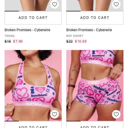
ADD TO CART
ADD TO CART
Broken Promises - Cyberwire
Broken Promises - Cyberwire
XS
S
M
L
XL
XS
S
M
L
XL
THONG
BOY SHORT
$16
$7.99
$22
$10.99
ADD TO CART
ADD TO CART