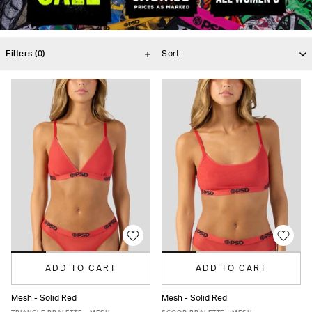
Filters
(0)
ADD TO CART
ADD TO CART
Mesh - Solid Red
Mesh - Solid Red
XS
S
M
L
XL
XS
S
M
L
XL