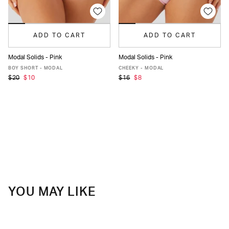
ADD TO CART
ADD TO CART
Modal Solids - Pink
Modal Solids - Pink
XS
S
M
L
XL
XXL
XS
S
M
L
XL
XXL
BOY SHORT - MODAL
CHEEKY - MODAL
$20
$10
$16
$8
YOU MAY LIKE