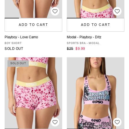
ADD TO CART
ADD TO CART
Playboy - Love Camo
Modal - Playboy - Ditz
XS
S
M
L
XL
XS
S
M
L
MORE
BOY SHORT
SPORTS BRA - MODAL
SOLD OUT
$25
$9.99
SOLD OUT