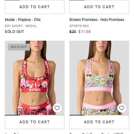
ADD TO CART
ADD TO CART
Modal - Playboy - Ditz
Broken Promises - Holo Promises
XS
S
M
L
MORE
XS
S
M
L
XL
BOY SHORT - MODAL
SPORTS BRA
SOLD OUT
$25
$11.99
SOLD OUT
ADD TO CART
ADD TO CART