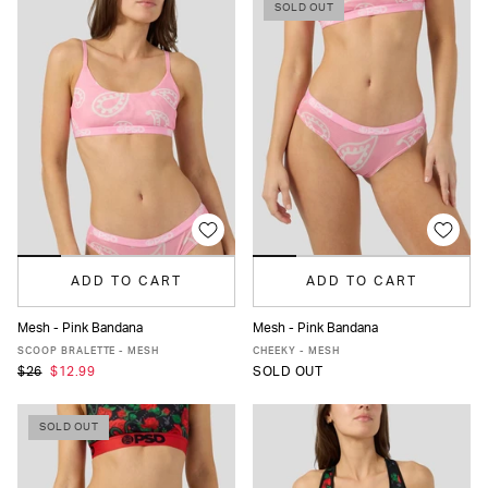
SOLD OUT
ADD TO CART
ADD TO CART
Mesh - Pink Bandana
Mesh - Pink Bandana
XS
S
M
L
XL
XS
S
M
L
XL
SCOOP BRALETTE - MESH
CHEEKY - MESH
$26
$12.99
SOLD OUT
SOLD OUT