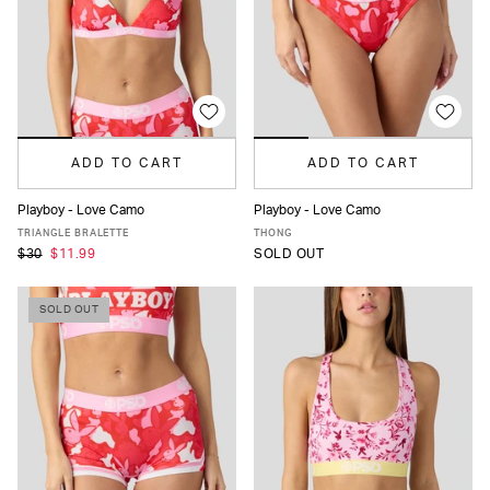
ADD TO CART
ADD TO CART
Playboy - Love Camo
Playboy - Love Camo
XS
S
M
L
XL
XS
S
M
L
XL
TRIANGLE BRALETTE
THONG
$30
$11.99
SOLD OUT
SOLD OUT