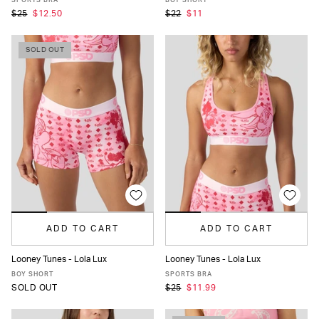
SPORTS BRA
BOY SHORT
$25
$12.50
$22
$11
SOLD OUT
ADD TO CART
ADD TO CART
Looney Tunes - Lola Lux
Looney Tunes - Lola Lux
XS
S
M
L
XL
XS
S
M
L
XL
BOY SHORT
SPORTS BRA
SOLD OUT
$25
$11.99