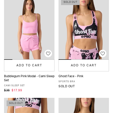
SOLD OUT
ADD TO CART
ADD TO CART
Bubblegum Pink Modal - Cami Sleep
Ghost Face - Pink
Set
XS
S
M
L
XL
XS
S
M
L
XL
SPORTS BRA
CAMI SLEEP SET
SOLD OUT
$36
$17.99
SOLD OUT