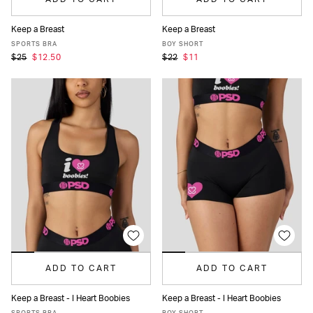
Keep a Breast
Keep a Breast
XS
S
M
L
XL
XS
S
M
L
XL
SPORTS BRA
BOY SHORT
$25
$12.50
$22
$11
ADD TO CART
ADD TO CART
Keep a Breast - I Heart Boobies
Keep a Breast - I Heart Boobies
XS
S
M
L
XL
XS
S
M
L
XL