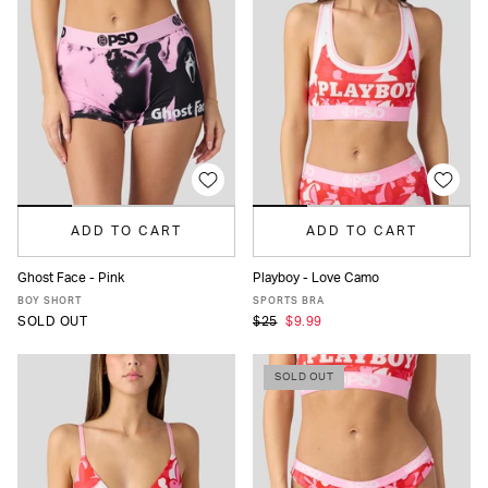
ADD TO CART
ADD TO CART
Ghost Face - Pink
Playboy - Love Camo
XS
S
M
L
XL
XS
S
M
L
XL
BOY SHORT
SPORTS BRA
SOLD OUT
$25
$9.99
SOLD OUT