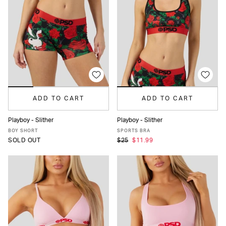
ADD TO CART
ADD TO CART
Playboy - Slither
Playboy - Slither
XS
S
M
L
XL
XS
S
M
L
XL
BOY SHORT
SPORTS BRA
SOLD OUT
$25
$11.99