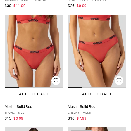
TRIANGLE BRALETTE - MESH
SCOOP BRALETTE - MESH
$30
$11.99
$26
$9.99
ADD TO CART
ADD TO CART
Mesh - Solid Red
Mesh - Solid Red
XS
S
M
L
XL
XS
S
M
L
XL
THONG - MESH
CHEEKY - MESH
$15
$6.99
$16
$7.99