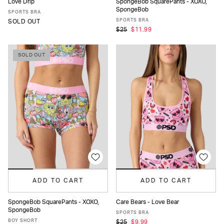
Love Drip
SpongeBob SquarePants - XOXO,
SpongeBob
XS
S
M
L
XL
XS
S
M
L
MORE
SPORTS BRA
SPORTS BRA
SOLD OUT
$25
$11.99
SOLD OUT
ADD TO CART
ADD TO CART
SpongeBob SquarePants - XOXO,
Care Bears - Love Bear
SpongeBob
XS
S
M
L
MORE
XS
S
M
L
XL
SPORTS BRA
BOY SHORT
$25
$9.99