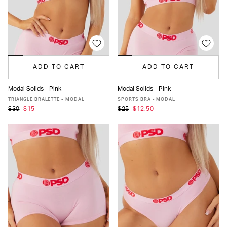
ADD TO CART
ADD TO CART
Modal Solids - Pink
Modal Solids - Pink
XS
S
M
L
XL
XXL
XS
S
M
L
XL
XXL
TRIANGLE BRALETTE - MODAL
SPORTS BRA - MODAL
$30
$15
$25
$12.50