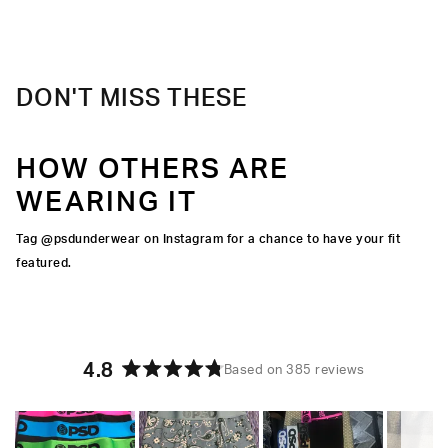
upgrade.
Material
47% Modal 47% Cotton 6% Elastane
Care
Machine Wash Cold, Tumble Dry Low
DON'T MISS THESE
HOW OTHERS ARE
WEARING IT
Tag @psdunderwear on Instagram for a chance to have your fit
featured.
4.8
Based on 385 reviews
Rated
4.8
out
of