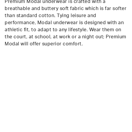
Premium Modal underwear is crafted with a
breathable and buttery soft fabric which is far softer
than standard cotton. Tying leisure and
performance, Modal underwear is designed with an
athletic fit, to adapt to any lifestyle. Wear them on
the court, at school, at work or a night out; Premium
Modal will offer superior comfort.