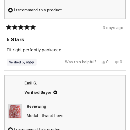
I recommend this product
3 days ago
Rated
5
5 Stars
out
of
5
Fit right perfectly packaged
stars
Yes,
No,
Was this helpful?
0
0
this
people
this
peop
review
voted
revie
vote
from
yes
from
no
JAYLEN
JAYL
was
was
Emil G.
helpful.
not
helpfu
Verified Buyer
Reviewing
Modal - Sweet Love
I recommend this product