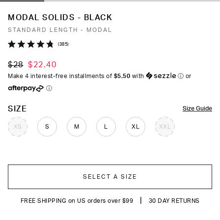
MODAL SOLIDS - BLACK
STANDARD LENGTH - MODAL
Click
385
Rated
to
4.8
$28
$22.40
out
scroll
of
Make 4 interest-free installments of
$5.50
with
ⓘ
or
to
5
ⓘ
stars
reviews
COLOR
SIZE
Size Guide
XS
S
M
L
XL
XXL
SELECT A SIZE
|
FREE SHIPPING on US orders over $99
30 DAY RETURNS