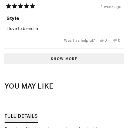
1 week ago
Rated
5
Style
out
of
5
I love to blend in
stars
Yes,
No,
Was this helpful?
0
0
this
people
this
peop
review
voted
revie
vote
from
yes
from
no
Loading...
Lawrence
Lawr
P.
P.
SHOW MORE
was
was
helpful.
not
helpfu
YOU MAY LIKE
FULL DETAILS