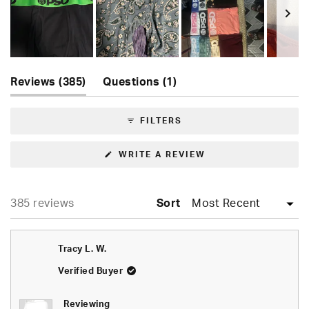
5
stars
Slide
(tab
(tab
1
Reviews
385
Questions
1
expanded)
collapsed)
selected
FILTERS
(OPENS
WRITE A REVIEW
IN
A
NEW
WINDOW)
Loading...
385 reviews
Sort
Tracy L. W.
Verified Buyer
Reviewing