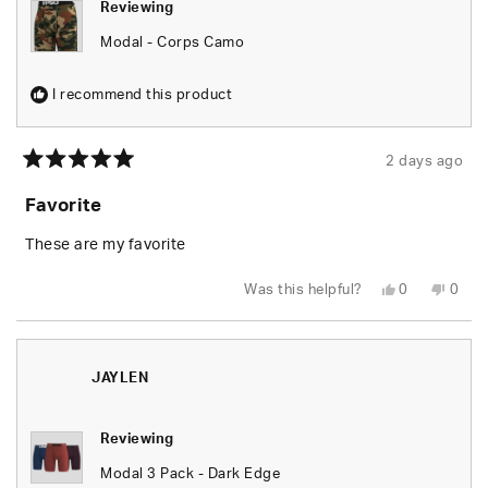
Reviewing
Modal - Corps Camo
I recommend this product
2 days ago
Rated
5
Favorite
out
of
5
These are my favorite
stars
Yes,
No,
Was this helpful?
0
0
this
people
this
peop
review
voted
revie
vote
from
yes
from
no
Jason
Jaso
M.
M.
was
was
JAYLEN
helpful.
not
helpfu
Reviewing
Modal 3 Pack - Dark Edge