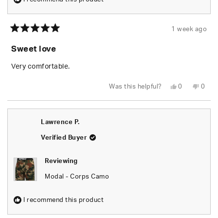
1 week ago
Rated
5
Sweet love
out
of
5
Very comfortable.
stars
Yes,
No,
Was this helpful?
0
0
this
people
this
peop
review
voted
revie
vote
from
yes
from
no
Emil
Emil
G.
G.
Lawrence P.
was
was
helpful.
not
helpfu
Verified Buyer
Reviewing
Modal - Corps Camo
I recommend this product