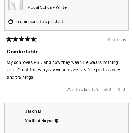
Modal Solids - White
I recommend this product
Yesterday
Rated
5
Comfortable
out
of
5
My son loves PSD and how they wear. He wears nothing
stars
else. Great for everyday wear as well as for sports games
and trainings.
Yes,
No,
Was this helpful?
0
0
this
people
this
peop
review
voted
revie
vote
from
yes
from
no
Tracy
Tracy
L.
L.
Jason M.
W.
W.
was
was
helpful.
not
Verified Buyer
helpfu