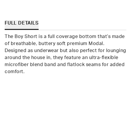
FULL DETAILS
The Boy Short is a full coverage bottom that’s made
of breathable, buttery soft premium Modal.
Designed as underwear but also perfect for lounging
around the house in, they feature an ultra-flexible
microfiber blend band and flatlock seams for added
comfort.