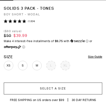
SOLIDS 3 PACK - TONES
BOY SHORT - MODAL
Click
1,024
Rated
to
4.9
(
$60
value)
out
scroll
$50
$39.99
of
to
5
Make 4 interest-free installments of
$9.75
with
ⓘ
or
stars
reviews
ⓘ
COLOR
SIZE
Size Guide
XS
S
M
L
XL
SELECT A SIZE
|
FREE SHIPPING on US orders over $99
30 DAY RETURNS