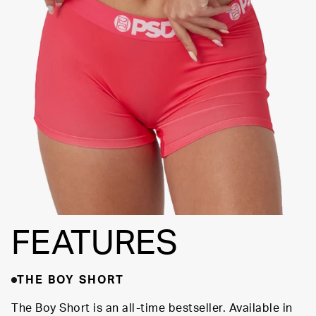
FLATLOCK
SEAMS
3" INSEAM
SUPPORTIVE
FIT
FEATURES
THE BOY SHORT
The Boy Short is an all-time bestseller. Available in