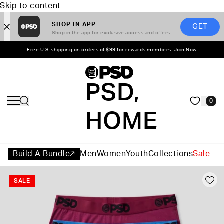
Skip to content
SHOP IN APP
GET
Shop in the app for exclusive access and offers
Free U.S. shipping on orders of $99 for rewards members.
Join Now
PSD,
0
HOME
Build A Bundle
Men
Women
Youth
Collections
Sale
SALE