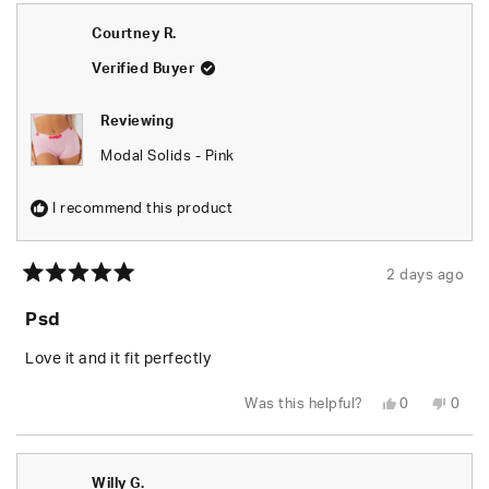
Breann
Brea
was
was
Courtney R.
helpful.
not
helpfu
Verified Buyer
Reviewing
Modal Solids - Pink
I recommend this product
2 days ago
Rated
5
Psd
out
of
5
Love it and it fit perfectly
stars
Yes,
No,
Was this helpful?
0
0
this
people
this
peop
review
voted
revie
vote
from
yes
from
no
Courtney
Cour
R.
R.
Willy G.
was
was