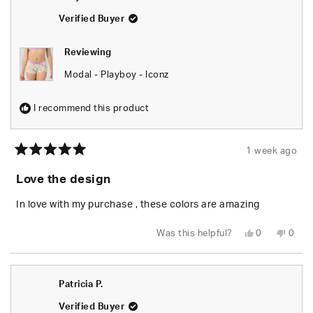
helpful.
not
helpfu
Verified Buyer
Reviewing
Modal - Playboy - Iconz
I recommend this product
1 week ago
Rated
5
Love the design
out
of
5
In love with my purchase , these colors are amazing
stars
Yes,
No,
Was this helpful?
0
0
this
people
this
peop
review
voted
revie
vote
from
yes
from
no
Willy
Willy
G.
G.
Patricia P.
was
was
helpful.
not
helpfu
Verified Buyer