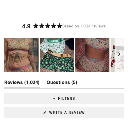
4.9
Based on 1,024 reviews
Rated
4.9
out
of
5
stars
Slide
(tab
(tab
1
Reviews
1,024
Questions
5
expanded)
collapsed)
selected
FILTERS
(OPENS
WRITE A REVIEW
IN
A
NEW
WINDOW)