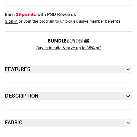
Earn
39 points
with PSD Rewards
Sign in
or Join the program to unlock exlusive member benefits
Buy in bundle & save up to 35% off
FEATURES
3” inseam
Lined gusset
DESCRIPTION
The Boy Short is a full coverage bottom that’s made of
4-way stretch for a move-with-you fit
breathable, buttery soft premium Modal. Designed as
underwear but also perfect for lounging around the house in,
they feature an ultra-flexible microfiber blend band and flatlock
FABRIC
Soft microfiber Signature WaistBand
seams for added comfort.
Modal