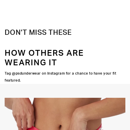
The perfect mix of stretch and comfort for an everyday
Extra durable, anti-chafe flatlock seams
upgrade.
Material
47% Modal 47% Cotton 6% Elastane
Care
Machine Wash Cold, Tumble Dry Low
DON'T MISS THESE
HOW OTHERS ARE
WEARING IT
Tag @psdunderwear on Instagram for a chance to have your fit
featured.
Y STRETCH