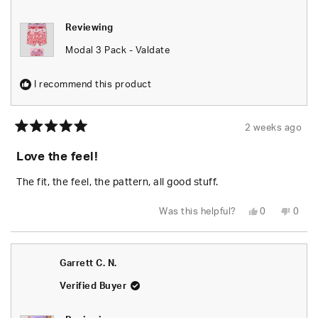
Reviewing
Modal 3 Pack - Valdate
I recommend this product
2 weeks ago
Rated
5
Love the feel!
out
of
5
The fit, the feel, the pattern, all good stuff.
stars
Yes,
No,
Was this helpful?
0
0
this
people
this
peop
review
voted
revie
vote
from
yes
from
no
Patricia
Patri
P.
P.
Garrett C. N.
was
was
helpful.
not
helpfu
Verified Buyer