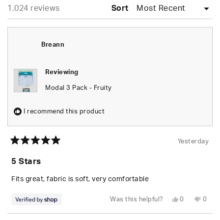
Loading...
1,024 reviews
Sort
Breann
Reviewing
Modal 3 Pack - Fruity
I recommend this product
Yesterday
Rated
5
5 Stars
out
of
5
Fits great, fabric is soft, very comfortable
stars
Yes,
No,
Was this helpful?
0
0
this
people
this
peop
review
voted
revie
vote
from
yes
from
no