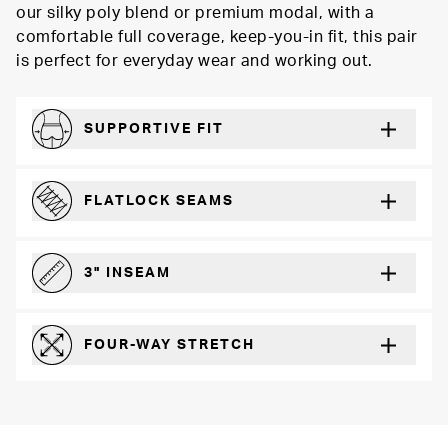
our silky poly blend or premium modal, with a
comfortable full coverage, keep-you-in fit, this pair
is perfect for everyday wear and working out.
SUPPORTIVE FIT
Comfortably form-hugging for a secure fit
FLATLOCK SEAMS
For a strong, more durable hold that lays flat and won’t chafe
3" INSEAM
For more coverage and comfort
FOUR-WAY STRETCH
The resilient poly blend will recover wear after wear