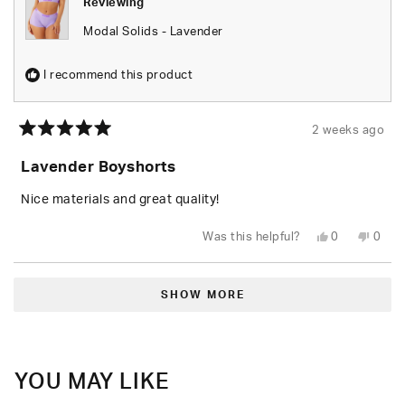
Reviewing
Modal Solids - Lavender
I recommend this product
2 weeks ago
Rated
5
Lavender Boyshorts
out
of
5
Nice materials and great quality!
stars
Yes,
No,
Was this helpful?
0
0
this
people
this
peop
review
voted
revie
vote
from
yes
from
no
Loading...
Garrett
Garre
C.
C.
SHOW MORE
N.
N.
was
was
helpful.
not
helpfu
YOU MAY LIKE