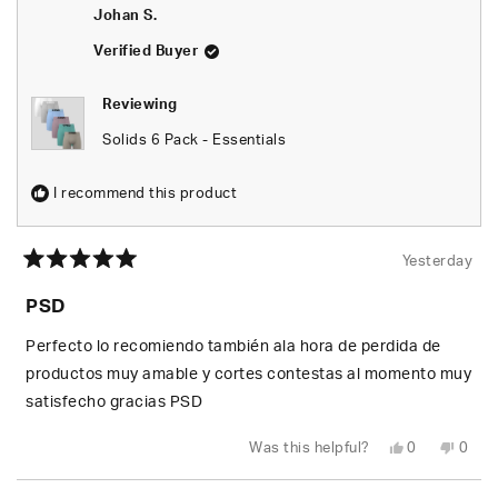
was
was
Johan S.
helpful.
not
helpfu
Verified Buyer
Reviewing
Solids 6 Pack - Essentials
I recommend this product
Yesterday
Rated
5
PSD
out
of
5
Perfecto lo recomiendo también ala hora de perdida de
stars
productos muy amable y cortes contestas al momento muy
satisfecho gracias PSD
Yes,
No,
Was this helpful?
0
0
this
people
this
peop
review
voted
revie
vote
from
yes
from
no