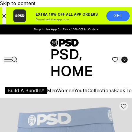
Skip to content
EXTRA 10% OFF ALL APP ORDERS
GET
Download the app now
Shop in the App for Extra 10% Off All Orders
PSD,
0
HOME
Build A Bundle
Men
Women
Youth
Collections
Back To