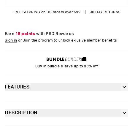
|
FREE SHIPPING on US orders over $99
30 DAY RETURNS
Earn
18 points
with PSD Rewards
Sign in
or Join the program to unlock exlusive member benefits
Buy in bundle & save up to 35% off
FEATURES
Classic 7” inseam length
Moisture-wicking properties to keep you dry
DESCRIPTION
and comfortable
It’s time to upgrade your basics with the Blue Dust Cotton
briefs. The PSD 7” Standard Length Cotton Briefs are made of
Contoured sealed pouch
moisture-wicking, breathable cotton and include our ultra-