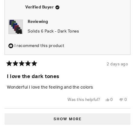
helpful.
not
helpfu
Verified Buyer
Reviewing
Solids 6 Pack - Dark Tones
I recommend this product
2 days ago
Rated
5
I love the dark tones
out
of
5
Wonderful I love the feeling and the colors
stars
Yes,
No,
Was this helpful?
0
0
this
people
this
peop
review
voted
revie
vote
from
yes
from
no
Loading...
Demarcus
Dema
M.
M.
SHOW MORE
was
was
helpful.
not
helpfu