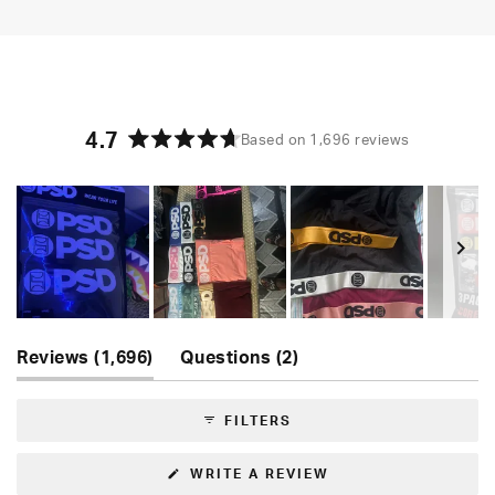
4.7
Based on 1,696 reviews
Rated
4.7
out
of
5
stars
Slide
(tab
(tab
1
Reviews
1,696
Questions
2
expanded)
collapsed)
selected
FILTERS
(OPENS
WRITE A REVIEW
IN