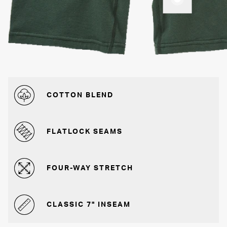
COTTON BLEND
FLATLOCK SEAMS
FOUR-WAY STRETCH
CLASSIC 7" INSEAM