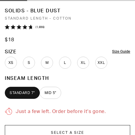
SOLIDS - BLUE DUST
STANDARD LENGTH - COTTON
Click
1,696
Rated
to
4.7
$18
out
scroll
of
to
5
COLOR
SIZE
Size Guide
stars
reviews
XS
S
M
L
XL
XXL
INSEAM LENGTH
STANDARD 7"
MID 5"
Just a few left. Order before it's gone.
SELECT A SIZE