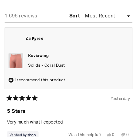
A
NEW
WINDOW)
Loading...
1,696 reviews
Sort
Za’Kyree
Reviewing
Solids - Coral Dust
I recommend this product
Yesterday
Rated
5
5 Stars
out
of
5
Very much what i expected
stars
Yes,
No,
Was this helpful?
0
0