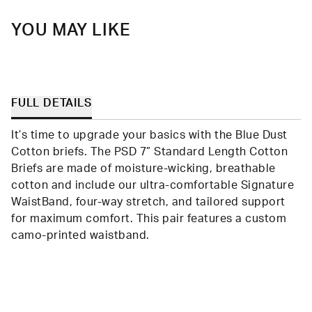
YOU MAY LIKE
FULL DETAILS
It’s time to upgrade your basics with the Blue Dust
Cotton briefs. The PSD 7” Standard Length Cotton
Briefs are made of moisture-wicking, breathable
cotton and include our ultra-comfortable Signature
WaistBand, four-way stretch, and tailored support
for maximum comfort. This pair features a custom
camo-printed waistband.