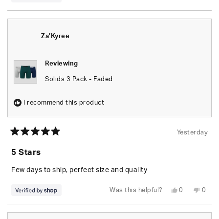
this
people
this
peop
review
voted
revie
vote
from
yes
from
no
Za’Kyree
Za’Ky
was
was
helpful.
not
Za’Kyree
helpfu
Reviewing
Solids 3 Pack - Faded
I recommend this product
Yesterday
Rated
5
5 Stars
out
of
5
Few days to ship, perfect size and quality
stars
Yes,
No,
Was this helpful?
0
0
this
people
this
peop
review
voted
revie
vote
from
yes
from
no
Za’Kyree
Za’Ky