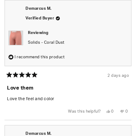
Johan
Joha
S.
S.
Demarcus M.
was
was
helpful.
not
helpfu
Verified Buyer
Reviewing
Solids - Coral Dust
I recommend this product
2 days ago
Rated
5
Love them
out
of
5
Love the feel and color
stars
Yes,
No,
Was this helpful?
0
0
this
people
this
peop
review
voted
revie
vote
from
yes
from
no
Demarcus
Dema
M.
M.
Demarcus M.
was
was