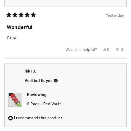
Yesterday
Rated
5
Wonderful
out
of
5
Great
stars
Yes,
No,
Was this helpful?
0
0
this
people
this
peop
review
voted
revie
vote
from
yes
from
no
Garry
Garry
D.
D.
Riki J.
was
was
helpful.
not
helpfu
Verified Buyer
Reviewing
6 Pack - Red Vault
I recommend this product