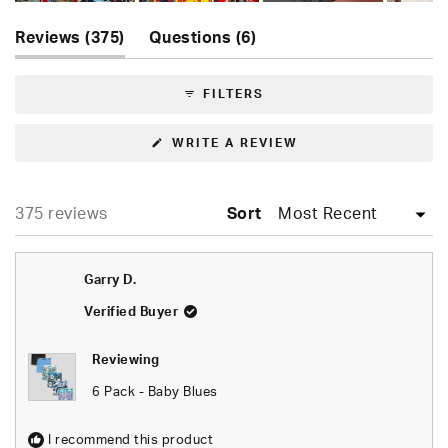
Slide
(tab
(tab
1
Reviews
375
Questions
6
expanded)
collapsed)
selected
FILTERS
(OPENS
WRITE A REVIEW
IN
A
NEW
WINDOW)
Loading...
375 reviews
Sort
Garry D.
Verified Buyer
Reviewing
6 Pack - Baby Blues
I recommend this product