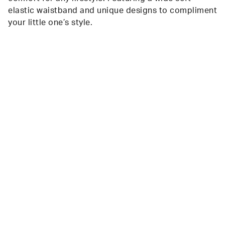
elastic waistband and unique designs to compliment
your little one’s style.