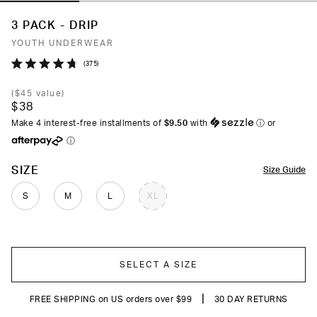
3 PACK - DRIP
YOUTH UNDERWEAR
Click
375
Rated
to
4.7
(
$45
value)
out
scroll
$38
of
to
5
Make 4 interest-free installments of
$9.50
with
ⓘ
or
stars
reviews
ⓘ
COLOR
SIZE
Size Guide
S
M
L
XL
SELECT A SIZE
|
FREE SHIPPING on US orders over $99
30 DAY RETURNS