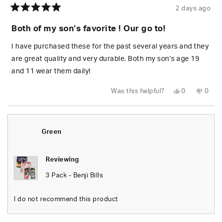
2 days ago
Rated
5
Both of my son’s favorite ! Our go to!
out
of
5
I have purchased these for the past several years and they
stars
are great quality and very durable. Both my son’s age 19
and 11 wear them daily!
Yes,
No,
Was this helpful?
0
0
this
people
this
peop
review
voted
revie
vote
from
yes
from
no
Riki
Riki
J.
J.
was
was
Green
helpful.
not
helpfu
Reviewing
3 Pack - Benji Bills
I do not recommend this product