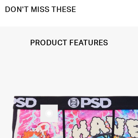
DON'T MISS THESE
PRODUCT FEATURES