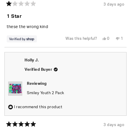
3 days ago
Rated
1
1 Star
out
of
5
these the wrong kind
stars
Yes,
No,
Was this helpful?
0
1
this
people
this
pers
review
voted
revie
vote
from
yes
from
no
Green
Gree
was
was
Holly J.
helpful.
not
helpfu
Verified Buyer
Reviewing
Smiley Youth 2 Pack
I recommend this product
3 days ago
Rated