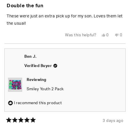
5
Double the fun
out
of
5
These were just an extra pick up for my son. Loves them let
stars
the usual!
Yes,
No,
Was this helpful?
0
0
this
people
this
peop
review
voted
revie
vote
from
yes
from
no
Holly
Holly
J.
J.
Ben J.
was
was
helpful.
not
helpfu
Verified Buyer
Reviewing
Smiley Youth 2 Pack
I recommend this product
3 days ago
Rated
5