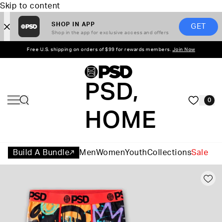
Skip to content
SHOP IN APP
GET
Shop in the app for exclusive access and offers
Free U.S. shipping on orders of $99 for rewards members.
Join Now
PSD,
0
HOME
Build A Bundle
Men
Women
Youth
Collections
Sale