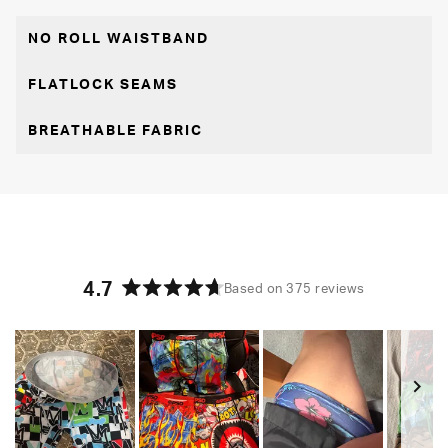
NO ROLL WAISTBAND
FLATLOCK SEAMS
BREATHABLE FABRIC
4.7
Based on 375 reviews
Rated
4.7
out
of
5
stars