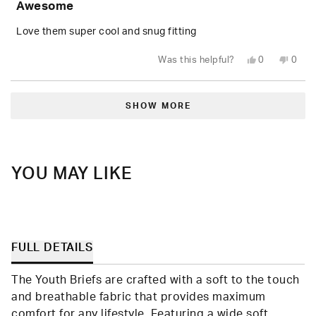
Awesome
out
of
5
Love them super cool and snug fitting
stars
Yes,
No,
Was this helpful?
0
0
this
people
this
peop
review
voted
revie
vote
from
yes
from
no
Loading...
Ben
Ben
J.
J.
SHOW MORE
was
was
helpful.
not
helpfu
YOU MAY LIKE
FULL DETAILS
The Youth Briefs are crafted with a soft to the touch
and breathable fabric that provides maximum
comfort for any lifestyle. Featuring a wide soft