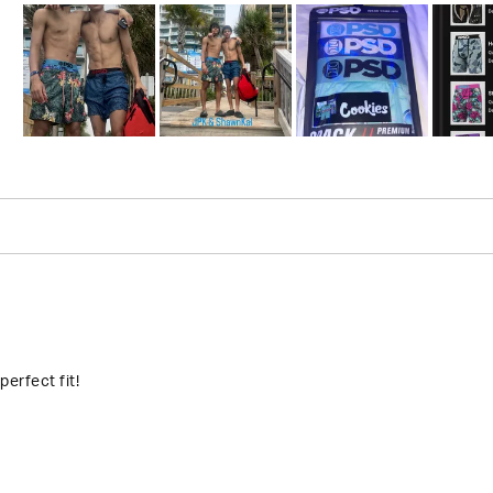
Slide
1
selected
Loading...
perfect fit!