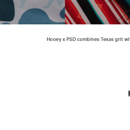
Hooey x PSD combines Texas grit wit