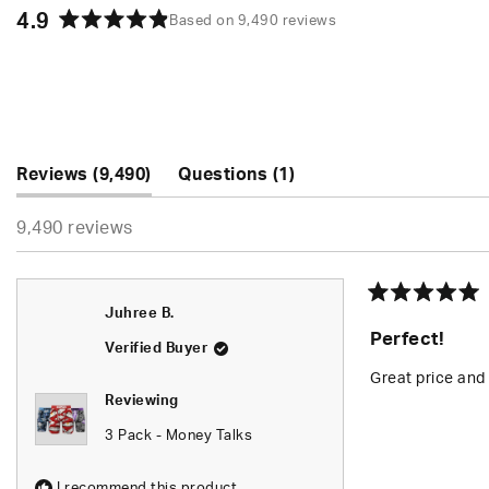
4.9
Based on 9,490 reviews
Rated
4.9
out
of
5
stars
(tab
(tab
Reviews
9,490
Questions
1
expanded)
collapsed)
9,490 reviews
Rated
Juhree B.
5
Perfect!
out
Verified Buyer
of
5
Great price and 
stars
Reviewing
3 Pack - Money Talks
I recommend this product