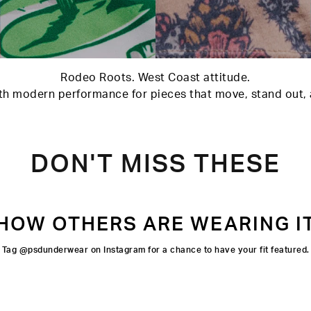
Rodeo Roots. West Coast attitude.
h modern performance for pieces that move, stand out, an
DON'T MISS THESE
HOW OTHERS ARE WEARING I
Tag @psdunderwear on Instagram for a chance to have your fit featured.