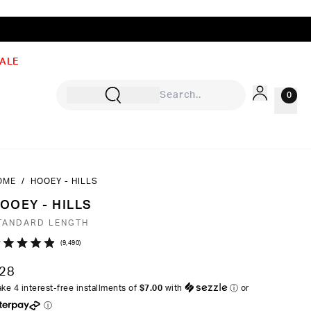
ALE
0
OME
/
HOOEY - HILLS
Sign In
OOEY - HILLS
Rewards
TANDARD LENGTH
Wishlist
Click
9,490
ated
to
9
28
ut
scroll
ke 4 interest-free installments of
$7.00
with
ⓘ
or
to
ⓘ
ars