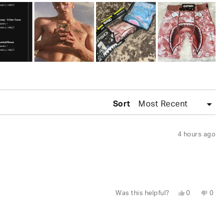
Sort
4 hours ago
Yes,
No,
Was this helpful?
0
0
this
people
this
peo
review
voted
revi
vot
from
yes
fro
no
Juhree
Juh