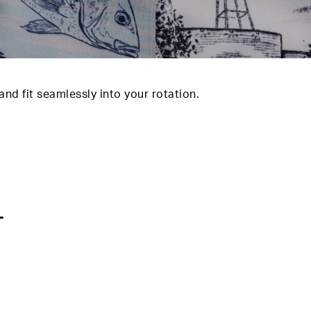
d fit seamlessly into your rotation.
T