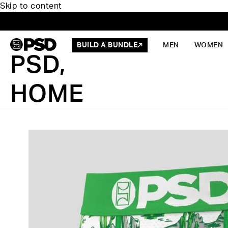
Skip to content
BUILD A BUNDLE
MEN
WOMEN
PSD,
HOME