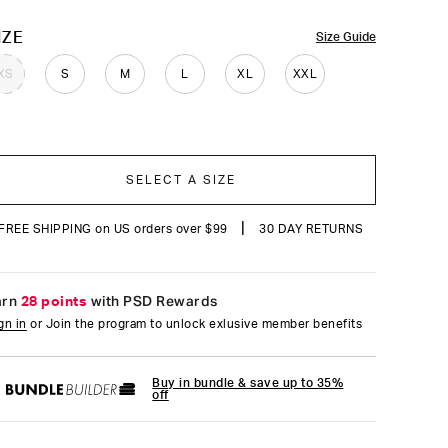
reviews
OLOR
IZE
Size Guide
XS
S
M
L
XL
XXL
SELECT A SIZE
|
FREE SHIPPING on US orders over $99
30 DAY RETURNS
arn
28 points
with PSD Rewards
gn in
or Join the program to unlock exlusive member benefits
Buy in bundle & save up to 35%
off