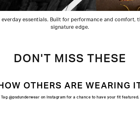
 everday essentials. Built for performance and comfort, t
signature edge.
DON'T MISS THESE
HOW OTHERS ARE WEARING I
Tag @psdunderwear on Instagram for a chance to have your fit featured.