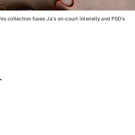
his collection fuses Ja’s on-court intensity and PSD’s
T