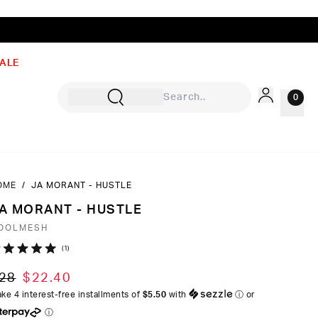
ALE
0
OME
/
JA MORANT - HUSTLE
Sign In
A MORANT - HUSTLE
Rewards
OOLMESH
Wishlist
Click
1
ated
to
0
28
$22.40
ut
scroll
ke 4 interest-free installments of
$5.50
with
ⓘ
or
to
ⓘ
ars