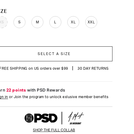
reviews
OLOR
IZE
XS
S
M
L
XL
XXL
SELECT A SIZE
|
FREE SHIPPING on US orders over $99
30 DAY RETURNS
arn
22 points
with PSD Rewards
gn in
or Join the program to unlock exlusive member benefits
SHOP THE FULL COLLAB