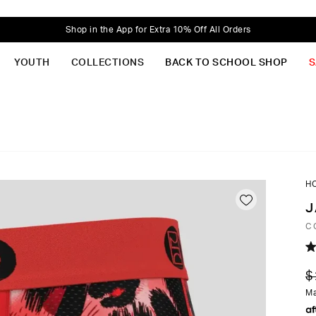
Shop in the App for Extra 10% Off All Orders
YOUTH
COLLECTIONS
BACK TO SCHOOL SHOP
S
H
J
C
R
5.
$
o
of
Ma
5
st