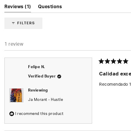
5.0
(tab
Reviews
1
Questions
out
of
expanded)
(tab
5
collapsed)
FILTERS
stars
1 review
Rated
Felipe N.
5
Calidad exc
out
Verified Buyer
of
5
Recomendado 
stars
Reviewing
Ja Morant - Hustle
I recommend this product