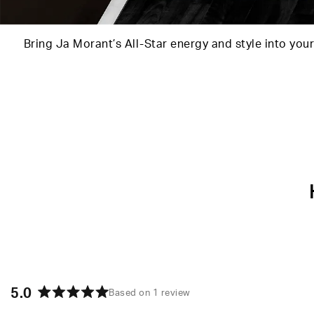
Bring Ja Morant’s All-Star energy and style into your
5.0
Based on 1 review
Rated