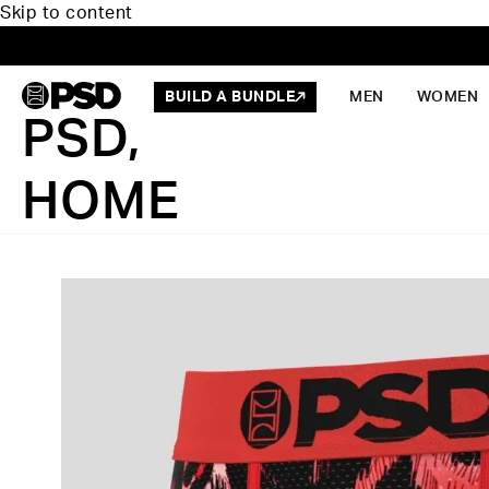
Skip to content
BUILD A BUNDLE
MEN
WOMEN
PSD,
HOME