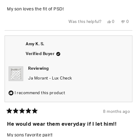
of
5
My son loves the fit of PSD!
stars
Yes,
No,
Was this helpful?
0
0
this
people
this
peop
review
voted
revie
vote
from
yes
from
no
Jessica
Jessi
M.
M.
Amy K. S.
was
was
helpful.
not
helpfu
Verified Buyer
Reviewing
Ja Morant - Lux Check
I recommend this product
8 months ago
Rated
5
He would wear them everyday if I let him!!
out
of
5
My sons favorite pair!!