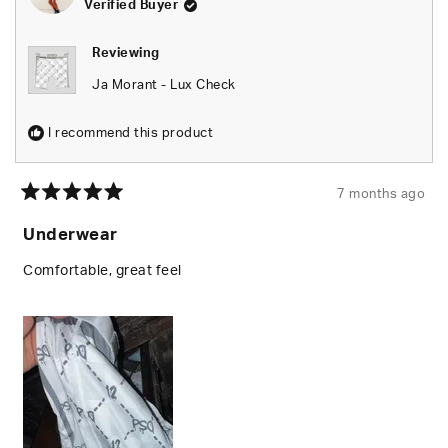
Verified Buyer
this
review
Reviewing
reply
Ja Morant - Lux Check
I recommend this product
7 months ago
Rated
5
Underwear
out
of
5
Comfortable, great feel
stars