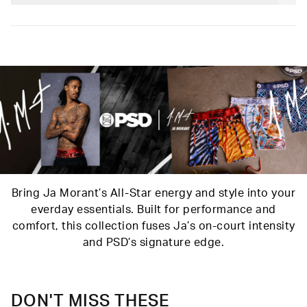
stretch and our soft Signature WaistBand for a fit that goes
Poly Blend
with everything.
Slightly compressive support with a silky-smooth feel.
Material
88% Polyester 12% Elastane
Care
Machine Wash Cold, Tumble Dry Low
Bring Ja Morant’s All-Star energy and style into your
everday essentials. Built for performance and
comfort, this collection fuses Ja’s on-court intensity
and PSD’s signature edge.
DON'T MISS THESE