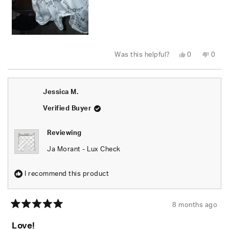
Yes,
No,
Was this helpful?
0
0
this
people
this
peop
review
voted
revie
vote
from
yes
from
no
Ryan
Ryan
D.
D.
Jessica M.
was
was
helpful.
not
helpfu
Verified Buyer
Reviewing
Ja Morant - Lux Check
I recommend this product
8 months ago
Rated
5
Love!
out