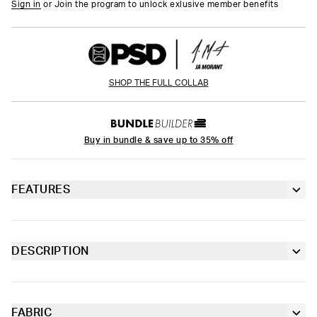
Sign in
or Join the program to unlock exlusive member benefits
SHOP THE FULL COLLAB
Buy in bundle & save up to 35% off
FEATURES
6” inseam
Contoured sealed pouch
DESCRIPTION
Court energy meets luxury. From Ja Morant x PSD, the Lux
Extra durable, anti-chafe flatlock seams
Check Youth Briefs were inspired by high-end fashion houses,
blending elevated design with his unstoppable edge. These
briefs are made from soft-to-the-touch fabric with four-way
FABRIC
Soft microfiber Signature WaistBand