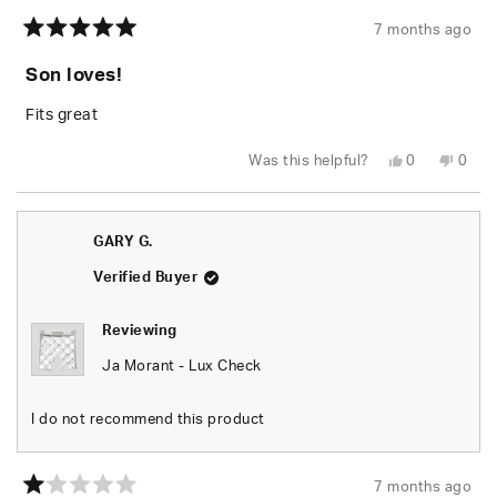
7 months ago
Rated
5
Son loves!
out
of
5
Fits great
stars
Yes,
No,
Was this helpful?
0
0
this
people
this
peop
review
voted
revie
vote
from
yes
from
no
Quiana
Quia
C.
C.
GARY G.
was
was
helpful.
not
helpfu
Verified Buyer
Reviewing
Ja Morant - Lux Check
I do not recommend this product
7 months ago