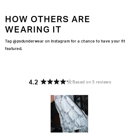
HOW OTHERS ARE
WEARING IT
Tag @psdunderwear on Instagram for a chance to have your fit
featured.
4.2
Based on 5 reviews
Rated
4.2
out
of
5
stars
Slide