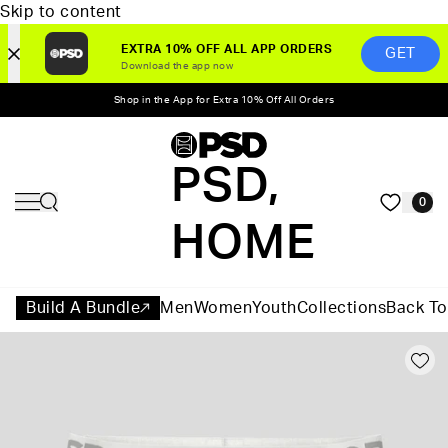
Skip to content
EXTRA 10% OFF ALL APP ORDERS
GET
Download the app now
Shop in the App for Extra 10% Off All Orders
PSD,
0
HOME
Build A Bundle
Men
Women
Youth
Collections
Back To