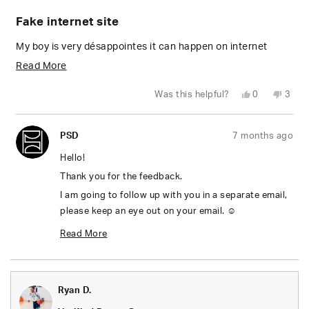
Rated
1
Fake internet site
out
of
5
My boy is very désappointes it can happen on internet
stars
Read
Read More
more
Yes,
No,
Was this helpful?
0
3
about
this
people
this
peop
review
voted
revie
vote
from
yes
from
no
this
GARY
GARY
PSD
7 months ago
G.
G.
review
was
was
helpful.
not
Hello!
helpfu
Thank you for the feedback.
I am going to follow up with you in a separate email,
please keep an eye out on your email. ☺️
Thanks,
Read More
Mel
Read
more
Ryan D.
about