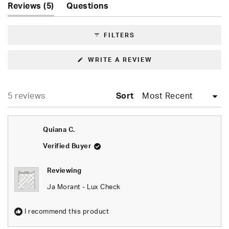
(tab
Reviews
5
Questions
1
expanded)
(tab
selected
collapsed)
FILTERS
(OPENS
WRITE A REVIEW
IN
A
NEW
WINDOW)
Loading...
5 reviews
Sort
Quiana C.
Verified Buyer
Reviewing
Ja Morant - Lux Check
I recommend this product