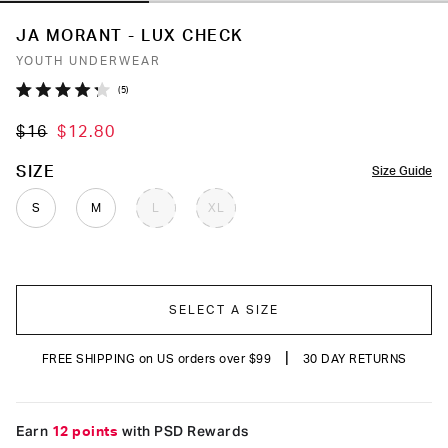
JA MORANT - LUX CHECK
YOUTH UNDERWEAR
Click
5
Rated
to
4.2
$16
$12.80
out
scroll
of
to
5
COLOR
SIZE
Size Guide
stars
reviews
S
M
L
XL
SELECT A SIZE
|
FREE SHIPPING on US orders over $99
30 DAY RETURNS
Earn
12 points
with PSD Rewards