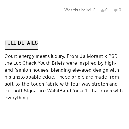
stars
Yes,
No,
Was this helpful?
0
0
this
people
this
peop
review
voted
revie
vote
from
yes
from
no
Loading...
Amy
Amy
K.
K.
S.
S.
was
was
helpful.
not
FULL DETAILS
helpfu
Court energy meets luxury. From Ja Morant x PSD,
the Lux Check Youth Briefs were inspired by high-
end fashion houses, blending elevated design with
his unstoppable edge. These briefs are made from
soft-to-the-touch fabric with four-way stretch and
our soft Signature WaistBand for a fit that goes with
everything.