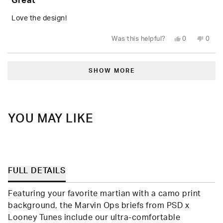
Great
out
of
5
Love the design!
stars
Yes,
No,
Was this helpful?
0
0
this
people
this
peop
review
voted
revie
vote
from
yes
from
no
Loading...
AJ
AJ
E.
E.
SHOW MORE
was
was
helpful.
not
helpfu
YOU MAY LIKE
FULL DETAILS
Featuring your favorite martian with a camo print
background, the Marvin Ops briefs from PSD x
Looney Tunes include our ultra-comfortable