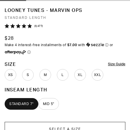
LOONEY TUNES - MARVIN OPS
STANDARD LENGTH
Click
9,477
Rated
to
4.9
$28
out
scroll
of
Make 4 interest-free installments of
$7.00
with
ⓘ
or
to
5
ⓘ
stars
reviews
COLOR
SIZE
Size Guide
XS
S
M
L
XL
XXL
INSEAM LENGTH
STANDARD 7"
MID 5"
SELECT A SIZE