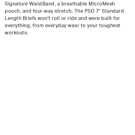
Signature WaistBand, a breathable MicroMesh
pouch, and four-way stretch. The PSD 7” Standard
Length Briefs won't roll or ride and were built for
everything, from everyday wear to your toughest
workouts.