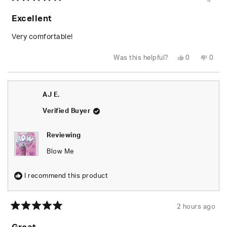
Rated
5
Excellent
out
of
5
Very comfortable!
stars
Yes,
No,
Was this helpful?
0
0
this
people
this
peop
review
voted
revie
vote
from
yes
from
no
AJ
AJ
E.
E.
AJ E.
was
was
helpful.
not
helpfu
Verified Buyer
Reviewing
Blow Me
I recommend this product
2 hours ago
Rated
5