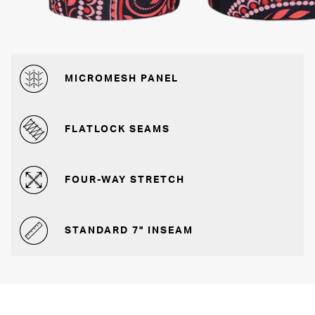
MICROMESH PANEL
FLATLOCK SEAMS
FOUR-WAY STRETCH
STANDARD 7" INSEAM