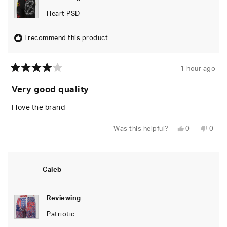
Heart PSD
I recommend this product
1 hour ago
Rated
4
Very good quality
out
of
5
I love the brand
stars
Yes,
No,
Was this helpful?
0
0
this
people
this
peop
review
voted
revie
vote
from
yes
from
no
Randy
Rand
B.
B.
was
was
Caleb
helpful.
not
helpfu
Reviewing
Patriotic