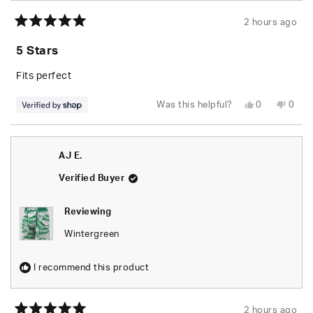
2 hours ago
Rated
5
5 Stars
out
of
5
Fits perfect
stars
Yes,
No,
Was this helpful?
0
0
this
people
this
peop
review
voted
revie
vote
from
yes
from
no
Caleb
Caleb
was
was
AJ E.
helpful.
not
helpfu
Verified Buyer
Reviewing
Wintergreen
I recommend this product
2 hours ago