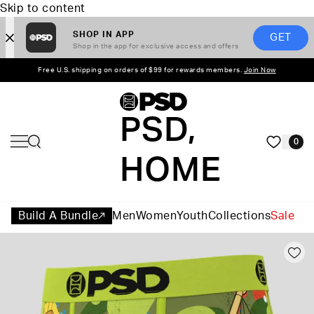
Skip to content
SHOP IN APP
GET
Shop in the app for exclusive access and offers
Free U.S. shipping on orders of $99 for rewards members.
Join Now
PSD,
0
HOME
Build A Bundle
Men
Women
Youth
Collections
Sale