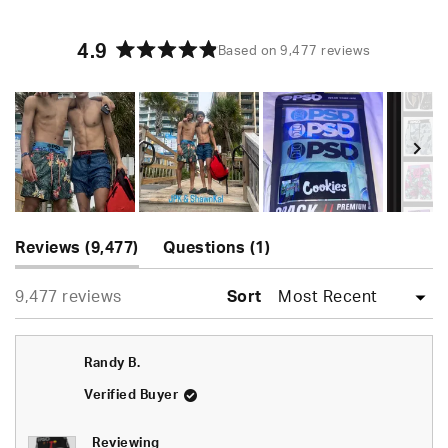
4.9
Based on 9,477 reviews
Rated
4.9
out
of
5
stars
Slide
(tab
(tab
1
Reviews
9,477
Questions
1
expanded)
collapsed)
selected
Loading...
9,477 reviews
Sort
Randy B.
Verified Buyer
Reviewing