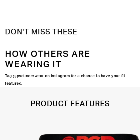
Material
88% Polyester 12% Elastane
Care
Machine Wash Cold, Tumble Dry Low
DON'T MISS THESE
HOW OTHERS ARE
WEARING IT
Tag @psdunderwear on Instagram for a chance to have your fit
featured.
PRODUCT FEATURES