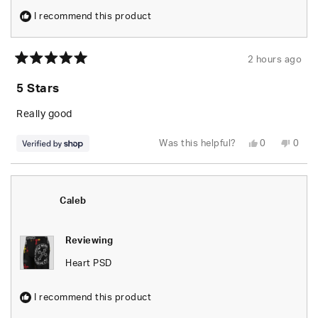
I recommend this product
2 hours ago
Rated
5
5 Stars
out
of
5
Really good
stars
Yes,
No,
Was this helpful?
0
0
this
people
this
peop
review
voted
revie
vote
from
yes
from
no
Caleb
Caleb
was
was
helpful.
not
Caleb
helpfu
Reviewing
Heart PSD
I recommend this product