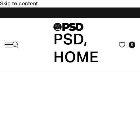
Skip to content
PSD,
0
HOME