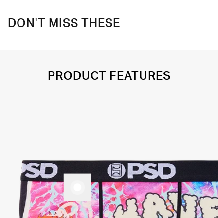
DON'T MISS THESE
PRODUCT FEATURES