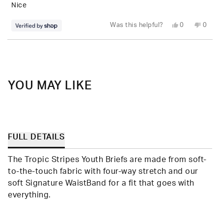
5
Nice
stars
Yes,
No,
Was this helpful?
0
0
this
people
this
peop
review
voted
revie
vote
from
yes
from
no
Loading...
Dominic
Domi
was
was
helpful.
not
helpfu
YOU MAY LIKE
FULL DETAILS
The Tropic Stripes Youth Briefs are made from soft-
to-the-touch fabric with four-way stretch and our
soft Signature WaistBand for a fit that goes with
everything.