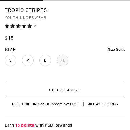
TROPIC STRIPES
YOUTH UNDERWEAR
Click
1
Rated
to
5.0
$15
out
scroll
of
to
5
COLOR
SIZE
Size Guide
stars
reviews
S
M
L
XL
SELECT A SIZE
|
FREE SHIPPING on US orders over $99
30 DAY RETURNS
Earn
15 points
with PSD Rewards