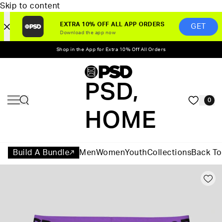
Skip to content
EXTRA 10% OFF ALL APP ORDERS
GET
Download the app now
Shop in the App for Extra 10% Off All Orders
PSD,
0
HOME
Build A Bundle
Men
Women
Youth
Collections
Back To