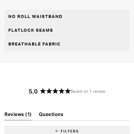
NO ROLL WAISTBAND
FLATLOCK SEAMS
BREATHABLE FABRIC
5.0
Based on 1 review
Rated
5.0
out
of
(tab
Reviews
1
Questions
5
expanded)
(tab
stars
collapsed)
FILTERS