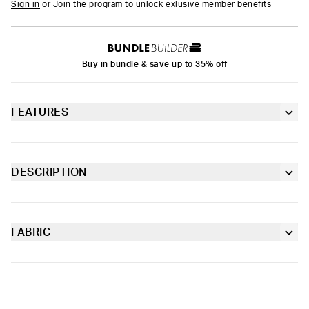
Sign in
or Join the program to unlock exlusive member benefits
Buy in bundle & save up to 35% off
FEATURES
6” inseam
Contoured sealed pouch
DESCRIPTION
The Tropic Stripes Youth Briefs are made from soft-to-the-
Extra durable, anti-chafe flatlock seams
touch fabric with four-way stretch and our soft Signature
WaistBand for a fit that goes with everything.
FABRIC
Soft microfiber Signature WaistBand
Poly Blend
Slightly compressive support with a silky-smooth feel.
Material
88% Polyester 12% Elastane
Care
Machine Wash Cold, Tumble Dry Low