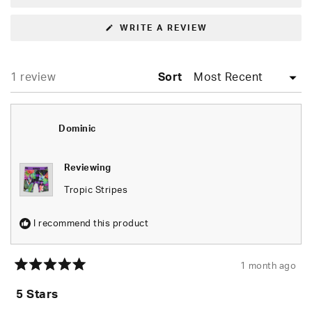
(OPENS
WRITE A REVIEW
IN
A
NEW
WINDOW)
Loading...
1 review
Sort
Dominic
Reviewing
Tropic Stripes
I recommend this product
1 month ago
Rated
5
5 Stars
out
of