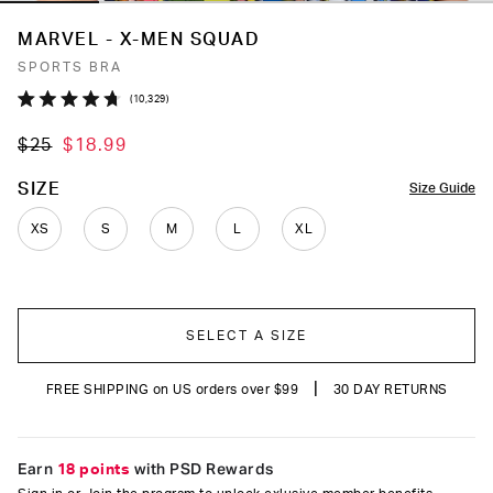
MARVEL - X-MEN SQUAD
SPORTS BRA
Click
10,329
Rated
to
4.7
$25
$18.99
out
scroll
of
to
5
COLOR
SIZE
Size Guide
stars
reviews
XS
S
M
L
XL
SELECT A SIZE
|
FREE SHIPPING on US orders over $99
30 DAY RETURNS
Earn
18 points
with PSD Rewards