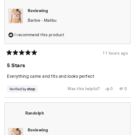
Reviewing
Barbie - Malibu
I recommend this product
11 hours ago
Rated
5
5 Stars
out
of
5
Everything came and fits and looks perfect
stars
Yes,
No,
Was this helpful?
0
0
this
people
this
peop
review
voted
revie
vote
from
yes
from
no
Randolph
Rand
was
was
helpful.
not
Randolph
helpfu
Reviewing