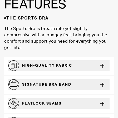
FEATURES
THE SPORTS BRA
The Sports Bra is breathable yet slightly
compressive with a loungey feel, bringing you the
comfort and support you need for everything you
get into.
HIGH-QUALITY FABRIC
Softer and more absorbent than cotton
SIGNATURE BRA BAND
A durable and soft microfiber blend band that won’t wear down
FLATLOCK SEAMS
For a strong, more durable hold that lays flat and won’t chafe