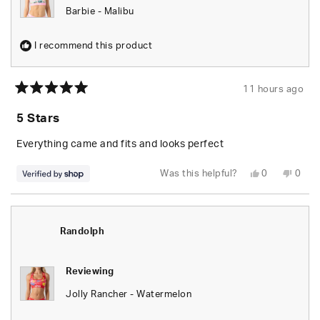
Barbie - Malibu
I recommend this product
11 hours ago
Rated
5
5 Stars
out
of
5
Everything came and fits and looks perfect
stars
Yes,
No,
Was this helpful?
0
0
this
people
this
peop
review
voted
revie
vote
from
yes
from
no
Randolph
Rand
was
was
helpful.
not
Randolph
helpfu
Reviewing
Jolly Rancher - Watermelon