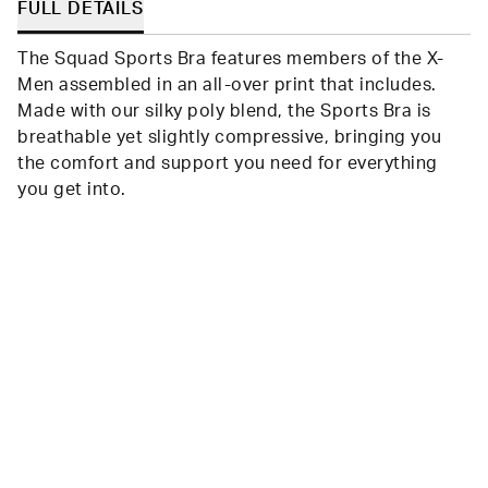
FULL DETAILS
The Squad Sports Bra features members of the X-
Men assembled in an all-over print that includes.
Made with our silky poly blend, the Sports Bra is
breathable yet slightly compressive, bringing you
the comfort and support you need for everything
you get into.