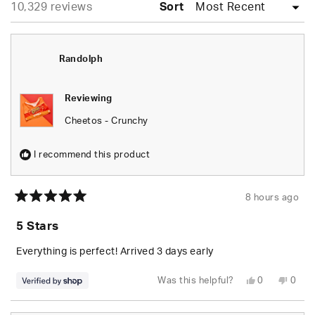
Loading...
10,329 reviews
collapsed)
Sort
Randolph
Reviewing
Cheetos - Crunchy
I recommend this product
8 hours ago
Rated
5
5 Stars
out
of
5
Everything is perfect! Arrived 3 days early
stars
Yes,
No,
Was this helpful?
0
0
this
people
this
peop
review
voted
revie
vote
from
yes
from
no