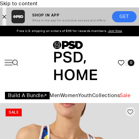
Skip to content
SHOP IN APP
GET
Shop in the app for exclusive access and offers
Free U.S. shipping on orders of $99 for rewards members.
Join Now
PSD,
0
HOME
Build A Bundle
Men
Women
Youth
Collections
Sale
SALE