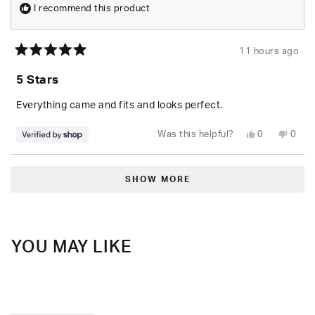
I recommend this product
11 hours ago
Rated
5
5 Stars
out
of
5
Everything came and fits and looks perfect.
stars
Yes,
No,
Was this helpful?
0
0
this
people
this
peop
review
voted
revie
vote
from
yes
from
no
Loading...
Randolph
Rand
was
was
SHOW MORE
helpful.
not
helpfu
YOU MAY LIKE