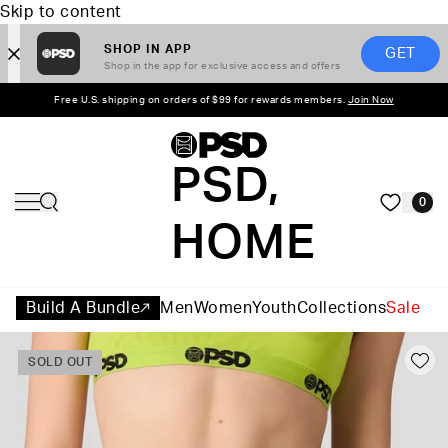
Skip to content
SHOP IN APP
GET
Shop in the app for exclusive access and offers
Free U.S. shipping on orders of $99 for rewards members.
Join Now
PSD,
0
HOME
Build A Bundle
Men
Women
Youth
Collections
Sale
SOLD OUT