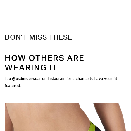
Care
Machine Wash Cold, Tumble Dry Low
DON'T MISS THESE
HOW OTHERS ARE
WEARING IT
Tag @psdunderwear on Instagram for a chance to have your fit
featured.
IGNATURE WAISTBAND
CUT
RA-FINE MESH
OCK SEAMS