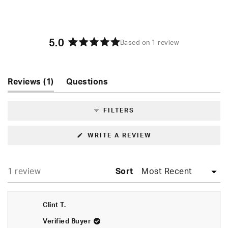
5.0
Based on 1 review
Rated
5.0
out
of
(tab
Reviews
1
Questions
5
expanded)
(tab
stars
collapsed)
FILTERS
(OPENS
WRITE A REVIEW
IN
A
NEW
WINDOW)
Loading...
1 review
Sort
Clint T.
Verified Buyer