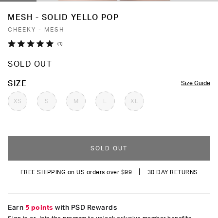
MESH - SOLID YELLO POP
CHEEKY - MESH
Click
1
Rated
to
5.0
SOLD OUT
out
scroll
of
to
5
COLOR
SIZE
Size Guide
stars
reviews
XS
S
M
L
XL
SOLD OUT
|
FREE SHIPPING on US orders over $99
30 DAY RETURNS
Earn
5 points
with PSD Rewards