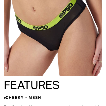
FEATURES
CHEEKY - MESH