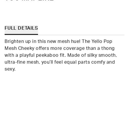
FULL DETAILS
Brighten up in this new mesh hue! The Yello Pop
Mesh Cheeky offers more coverage than a thong
with a playful peekaboo fit. Made of silky smooth,
ultra-fine mesh, you’ll feel equal parts comfy and
sexy.