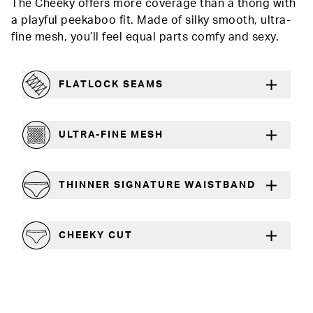
The Cheeky offers more coverage than a thong with
a playful peekaboo fit. Made of silky smooth, ultra-
fine mesh, you’ll feel equal parts comfy and sexy.
FLATLOCK SEAMS
For a strong, more durable hold that lays flat
ULTRA-FINE MESH
Lightweight and silky smooth
THINNER SIGNATURE WAISTBAND
A slimmer cut for a comfortable fit
CHEEKY CUT
Playful, in-between boy short and thong silhouette