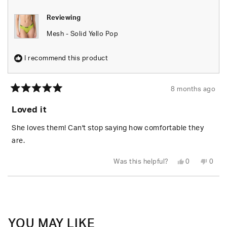
Reviewing
Mesh - Solid Yello Pop
I recommend this product
8 months ago
Rated
5
Loved it
out
of
5
She loves them! Can't stop saying how comfortable they
stars
are.
Yes,
No,
Was this helpful?
0
0
this
people
this
peop
review
voted
revie
vote
from
yes
from
no
Loading...
Clint
Clint
T.
T.
was
was
helpful.
not
helpfu
YOU MAY LIKE