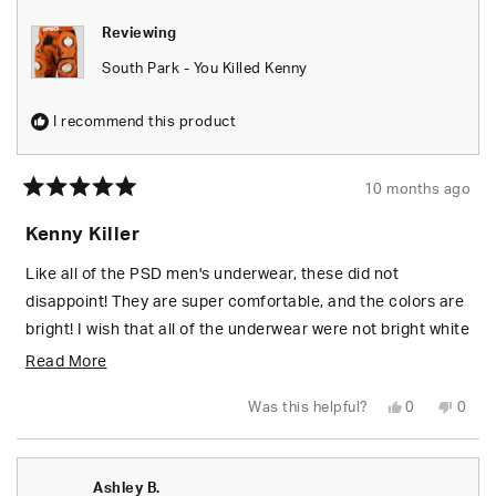
Reviewing
South Park - You Killed Kenny
I recommend this product
10 months ago
Rated
5
Kenny Killer
out
of
5
Like all of the PSD men's underwear, these did not
stars
disappoint! They are super comfortable, and the colors are
bright! I wish that all of the underwear were not bright white
on the inside but so be it.
Read
Read More
more
Yes,
No,
Was this helpful?
0
0
about
this
people
this
peop
review
voted
revie
vote
from
yes
from
no
this
SARAH
SARA
M.
M.
review
Ashley B.
was
was