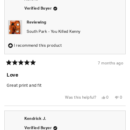
helpful.
not
helpfu
Verified Buyer
Reviewing
South Park - You Killed Kenny
I recommend this product
7 months ago
Rated
5
Love
out
of
5
Great print and fit
stars
Yes,
No,
Was this helpful?
0
0
this
people
this
peop
review
voted
revie
vote
from
yes
from
no
Abra
Abra
R.
R.
Kendrick J.
was
was
helpful.
not
helpfu
Verified Buyer