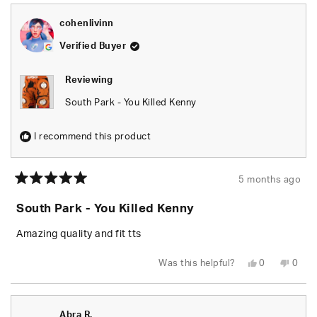
cohenlivinn
Verified Buyer
Reviewing
South Park - You Killed Kenny
I recommend this product
5 months ago
Rated
5
South Park - You Killed Kenny
out
of
5
Amazing quality and fit tts
stars
Yes,
No,
Was this helpful?
0
0
this
people
this
peop
review
voted
revie
vote
from
yes
from
no
cohenlivinn
cohen
was
was
Abra R.