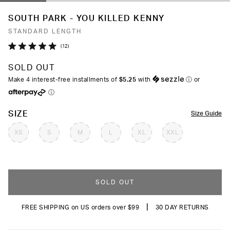
SOUTH PARK - YOU KILLED KENNY
STANDARD LENGTH
Click
12
Rated
to
5.0
SOLD OUT
out
scroll
of
Make 4 interest-free installments of
$5.25
with
ⓘ
or
to
5
ⓘ
stars
reviews
COLOR
SIZE
Size Guide
XS
S
M
L
XL
XXL
SOLD OUT
|
FREE SHIPPING on US orders over $99
30 DAY RETURNS