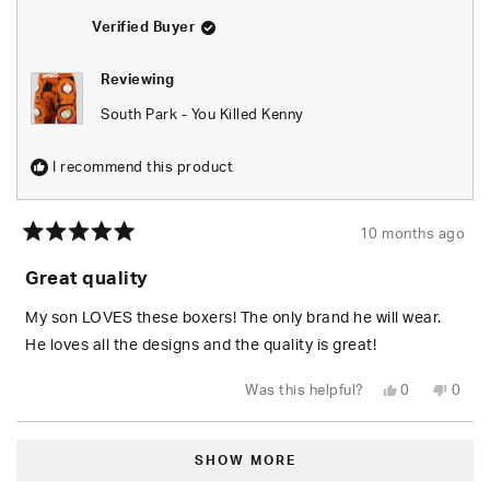
helpful.
not
helpfu
Verified Buyer
Reviewing
South Park - You Killed Kenny
I recommend this product
10 months ago
Rated
5
Great quality
out
of
5
My son LOVES these boxers! The only brand he will wear.
stars
He loves all the designs and the quality is great!
Yes,
No,
Was this helpful?
0
0
this
people
this
peop
review
voted
revie
vote
from
yes
from
no
Loading...
Ashley
Ashle
B.
B.
SHOW MORE
was
was
helpful.
not