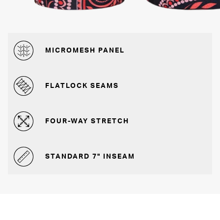
MICROMESH PANEL
FLATLOCK SEAMS
FOUR-WAY STRETCH
STANDARD 7" INSEAM