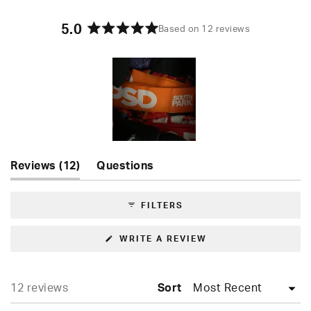
5.0
Based on 12 reviews
Rated
5.0
out
of
5
stars
Slide
(tab
Reviews
12
Questions
1
expanded)
(tab
selected
collapsed)
FILTERS
(OPENS
WRITE A REVIEW
IN
A
NEW
WINDOW)
Loading...
12 reviews
Sort