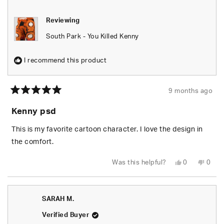
Reviewing
South Park - You Killed Kenny
I recommend this product
9 months ago
Rated
5
Kenny psd
out
of
5
This is my favorite cartoon character. I love the design in
stars
the comfort.
Yes,
No,
Was this helpful?
0
0
this
people
this
peop
review
voted
revie
vote
from
yes
from
no
Kendrick
Kendr
J.
J.
SARAH M.
was
was
helpful.
not
helpfu
Verified Buyer