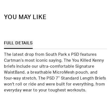
helpfu
YOU MAY LIKE
FULL DETAILS
The latest drop from South Park x PSD features
Cartman’s most iconic saying. The You Killed Kenny
briefs include our ultra-comfortable Signature
WaistBand, a breathable MicroMesh pouch, and
four-way stretch. The PSD 7” Standard Length Briefs
won't roll or ride and were built for everything, from
everyday wear to your toughest workouts.