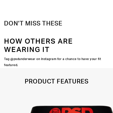
Material
88% Polyester 12% Elastane
Care
Machine Wash Cold, Tumble Dry Low
DON'T MISS THESE
HOW OTHERS ARE
WEARING IT
Tag @psdunderwear on Instagram for a chance to have your fit
featured.
PRODUCT FEATURES