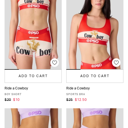
ADD TO CART
ADD TO CART
Ride a Cowboy
Ride a Cowboy
XS
S
M
L
XL
XS
S
M
L
XL
BOY SHORT
SPORTS BRA
$20
$10
$25
$12.50