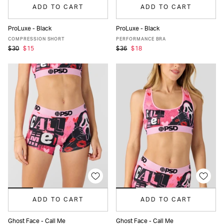
ADD TO CART
ADD TO CART
ProLuxe - Black
ProLuxe - Black
XS
S
M
L
XL
XS
S
M
L
XL
COMPRESSION SHORT
PERFORMANCE BRA
$30
$15
$36
$18
ADD TO CART
ADD TO CART
Ghost Face - Call Me
Ghost Face - Call Me