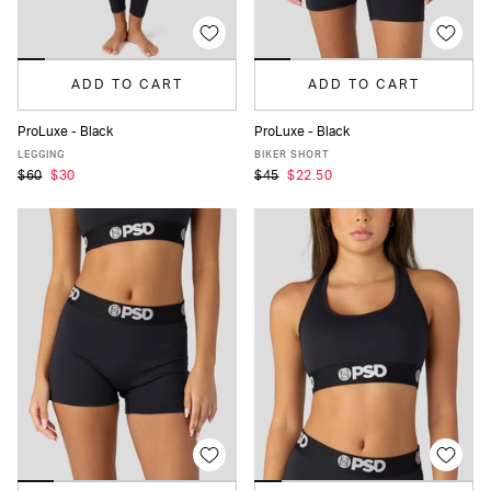
ADD TO CART
ADD TO CART
ProLuxe - Black
ProLuxe - Black
XS
S
M
L
XL
XS
S
M
L
XL
LEGGING
BIKER SHORT
$60
$30
$45
$22.50