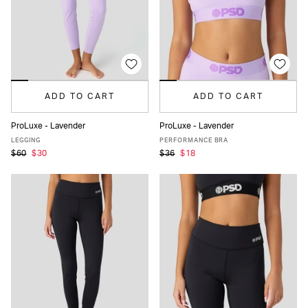
ADD TO CART
ADD TO CART
ProLuxe - Lavender
ProLuxe - Lavender
XS
S
M
L
XL
XS
S
M
L
XL
LEGGING
PERFORMANCE BRA
$60
$30
$36
$18