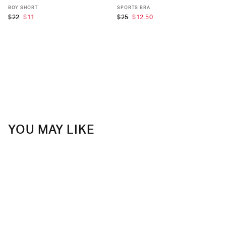
XS
S
M
L
XL
XS
S
M
L
XL
BOY SHORT
SPORTS BRA
$22
$11
$25
$12.50
YOU MAY LIKE