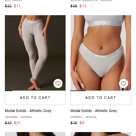
BOY SHORT
SCOOP BRALETTE - MODAL
$22
$11
$26
$13
ADD TO CART
ADD TO CART
Modal Solids - Athletic Grey
Modal Solids - Athletic Grey
XS
S
M
L
XL
XS
S
M
L
XL
LEGGING - MODAL
CHEEKY - MODAL
$42
$21
$16
$8