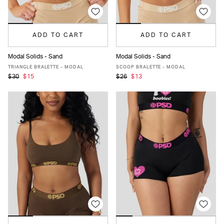
ADD TO CART
ADD TO CART
Modal Solids - Sand
Modal Solids - Sand
XS
S
M
L
XL
XS
S
M
L
XL
TRIANGLE BRALETTE - MODAL
SCOOP BRALETTE - MODAL
$30
$15
$26
$13