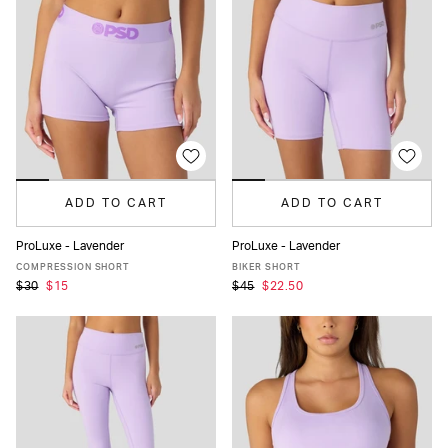
ADD TO CART
ADD TO CART
ProLuxe - Lavender
ProLuxe - Lavender
XS
S
M
L
XL
XS
S
M
L
XL
COMPRESSION SHORT
BIKER SHORT
$30
$15
$45
$22.50