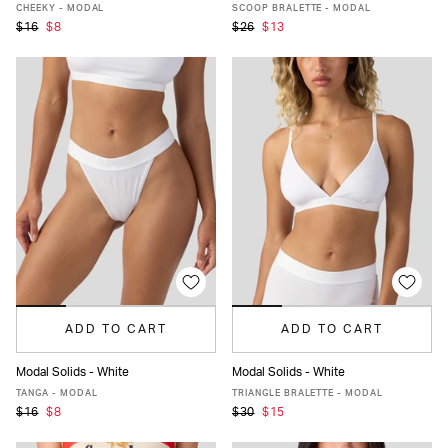
XS
S
M
L
XL
XS
S
M
L
XL
CHEEKY - MODAL
SCOOP BRALETTE - MODAL
$16
$8
$26
$13
ADD TO CART
ADD TO CART
Modal Solids - White
Modal Solids - White
XS
S
M
L
XL
XS
S
M
L
XL
TANGA - MODAL
TRIANGLE BRALETTE - MODAL
$16
$8
$30
$15