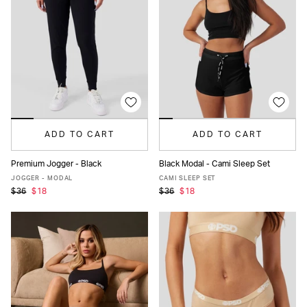
ADD TO CART
ADD TO CART
Premium Jogger - Black
Black Modal - Cami Sleep Set
XS
S
M
L
XL
XS
S
M
L
XL
JOGGER - MODAL
CAMI SLEEP SET
$36
$18
$36
$18