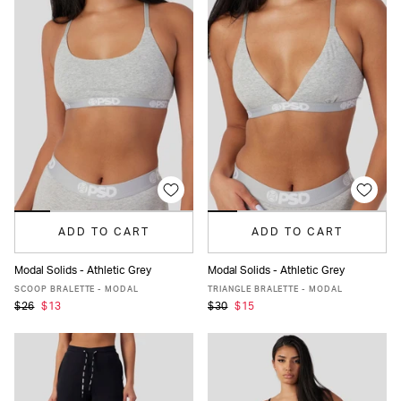
ADD TO CART
ADD TO CART
Modal Solids - Athletic Grey
Modal Solids - Athletic Grey
XS
S
M
L
XL
XS
S
M
L
XL
SCOOP BRALETTE - MODAL
TRIANGLE BRALETTE - MODAL
$26
$13
$30
$15