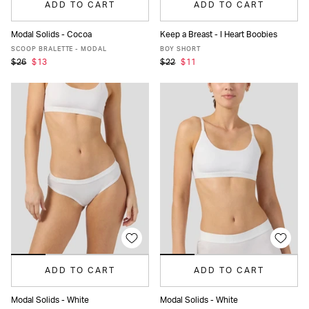
ADD TO CART
ADD TO CART
Modal Solids - Cocoa
Keep a Breast - I Heart Boobies
XS
S
M
L
XL
XS
S
M
L
XL
SCOOP BRALETTE - MODAL
BOY SHORT
$26
$13
$22
$11
ADD TO CART
ADD TO CART
Modal Solids - White
Modal Solids - White