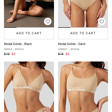
ADD TO CART
ADD TO CART
Modal Solids - Black
Modal Solids - Sand
XS
S
M
L
XL
XS
S
M
L
XL
TANGA - MODAL
CHEEKY - MODAL
$16
$8
$16
$8