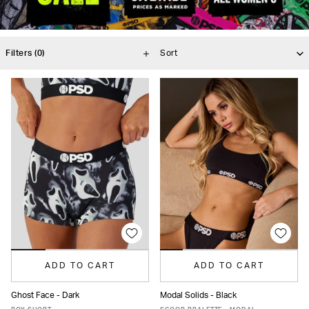
Filters
(0)
ADD TO CART
ADD TO CART
Ghost Face - Dark
Modal Solids - Black
XS
S
M
L
XL
XS
S
M
L
XL
XXL