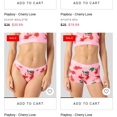
ADD TO CART
ADD TO CART
Playboy - Cherry Love
Playboy - Cherry Love
XS
S
M
L
XL
XS
S
M
L
XL
SCOOP BRALETTE
SPORTS BRA
$26
$20.99
$25
$19.99
SALE
SALE
ADD TO CART
ADD TO CART
Playboy - Cherry Love
Playboy - Cherry Love