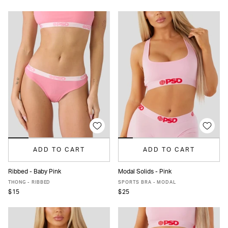
ADD TO CART
ADD TO CART
Ribbed - Baby Pink
Modal Solids - Pink
XS
S
M
L
XL
XS
S
M
L
XL
XXL
THONG - RIBBED
SPORTS BRA - MODAL
$15
$25