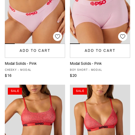
ADD TO CART
ADD TO CART
Modal Solids - Pink
Modal Solids - Pink
XS
S
M
L
XL
XXL
XS
S
M
L
XL
XXL
CHEEKY - MODAL
BOY SHORT - MODAL
$16
$20
SALE
SALE