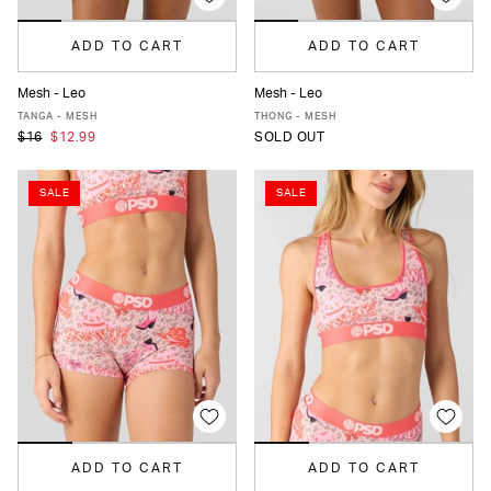
ADD TO CART
ADD TO CART
Mesh - Leo
Mesh - Leo
XS
S
M
L
XL
XS
S
M
L
XL
TANGA - MESH
THONG - MESH
$16
$12.99
SOLD OUT
SALE
SALE
ADD TO CART
ADD TO CART