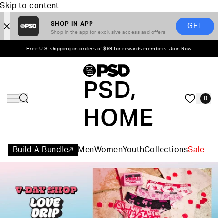
Skip to content
SHOP IN APP
GET
Shop in the app for exclusive access and offers
Free U.S. shipping on orders of $99 for rewards members.
Join Now
PSD,
0
HOME
Build A Bundle
Men
Women
Youth
Collections
Sale