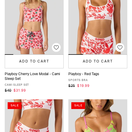
ADD TO CART
ADD TO CART
Playboy Cherry Love Modal - Cami
Playboy - Red Tags
Sleep Set
XS
S
M
L
XL
XS
S
M
L
XL
SPORTS BRA
CAMI SLEEP SET
$25
$19.99
$40
$31.99
SALE
SALE