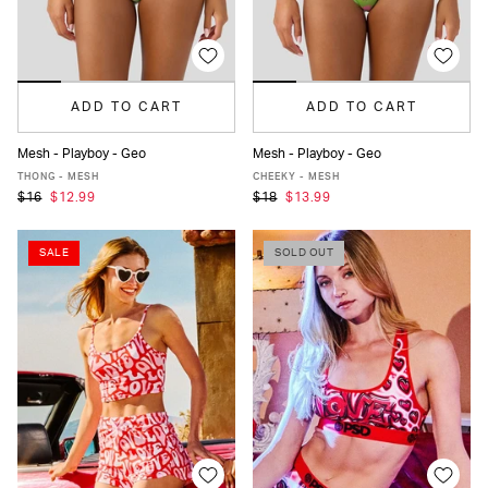
ADD TO CART
ADD TO CART
Mesh - Playboy - Geo
Mesh - Playboy - Geo
XS
S
M
L
XL
XS
S
M
L
XL
THONG - MESH
CHEEKY - MESH
$16
$12.99
$18
$13.99
SALE
SOLD OUT