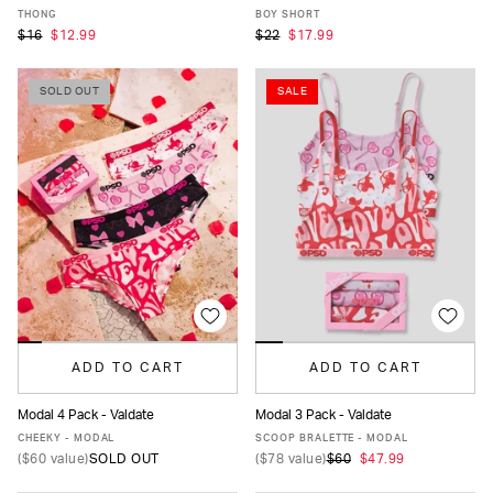
XS
S
M
L
XL
XS
S
M
L
XL
THONG
BOY SHORT
$16
$12.99
$22
$17.99
SOLD OUT
SALE
ADD TO CART
ADD TO CART
Modal 4 Pack - Valdate
Modal 3 Pack - Valdate
XS
S
M
L
XL
XS
S
M
L
XL
CHEEKY - MODAL
SCOOP BRALETTE - MODAL
(
$60
value)
SOLD OUT
(
$78
value)
$60
$47.99