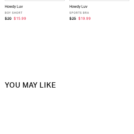
Howdy Luv
Howdy Luv
XS
S
M
L
XL
XS
S
M
L
XL
BOY SHORT
SPORTS BRA
$20
$15.99
$25
$19.99
YOU MAY LIKE