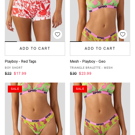
ADD TO CART
ADD TO CART
Playboy - Red Tags
Mesh - Playboy - Geo
XS
S
M
L
XL
XS
S
M
L
XL
BOY SHORT
TRIANGLE BRALETTE - MESH
$22
$17.99
$30
$23.99
SALE
SALE