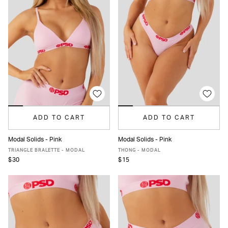
ADD TO CART
ADD TO CART
Modal Solids - Pink
Modal Solids - Pink
XS
S
M
L
XL
XXL
XS
S
M
L
XL
XXL
TRIANGLE BRALETTE - MODAL
THONG - MODAL
$30
$15