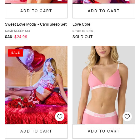
ADD TO CART
ADD TO CART
Sweet Love Modal - Cami Sleep Set
Love Core
XS
S
M
L
XL
XS
S
M
L
XL
CAMI SLEEP SET
SPORTS BRA
$36
$24.99
SOLD OUT
SALE
ADD TO CART
ADD TO CART