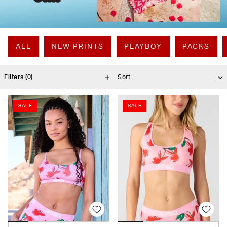
ALL
NEW PRINTS
PLAYBOY
PACKS
Filters
(0)
SALE
SALE