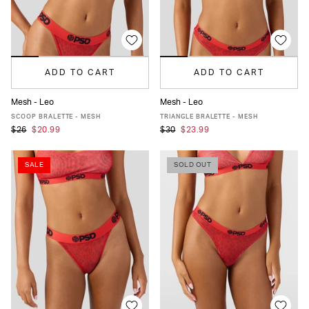
ADD TO CART
ADD TO CART
Mesh - Leo
Mesh - Leo
XS
S
M
L
XL
XS
S
M
L
XL
SCOOP BRALETTE - MESH
TRIANGLE BRALETTE - MESH
$26
$20.99
$30
$23.99
SALE
SOLD OUT