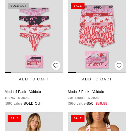
SOLD OUT
SALE
ADD TO CART
ADD TO CART
Modal 4 Pack - Valdate
Modal 3 Pack - Valdate
XS
S
M
L
XL
XS
S
M
L
XL
THONG - MODAL
BOY SHORT - MODAL
(
$60
value)
SOLD OUT
(
$60
value)
$50
$39.99
SALE
SALE