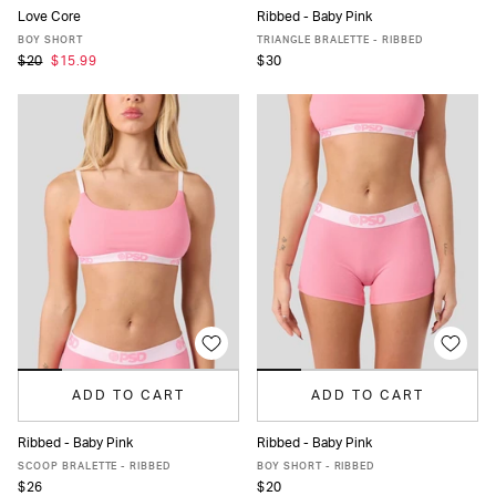
Love Core
Ribbed - Baby Pink
XS
S
M
L
XL
XS
S
M
L
XL
BOY SHORT
TRIANGLE BRALETTE - RIBBED
$20
$15.99
$30
ADD TO CART
ADD TO CART
Ribbed - Baby Pink
Ribbed - Baby Pink
XS
S
M
L
XL
XS
S
M
L
XL
SCOOP BRALETTE - RIBBED
BOY SHORT - RIBBED
$26
$20