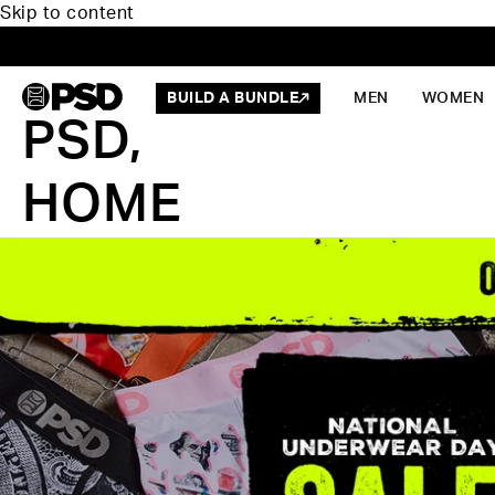
Skip to content
BUILD A BUNDLE
MEN
WOMEN
PSD,
HOME