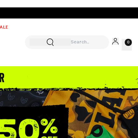
ALE
0
Sign In
Rewards
Wishlist