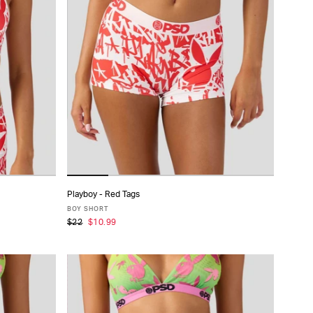
Playboy - Red Tags
ADD TO CART
BOY SHORT
$22
$10.99
XS
S
M
L
XL