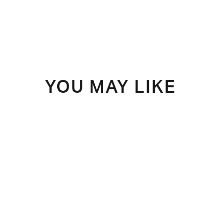
YOU MAY LIKE