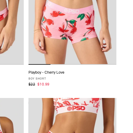
Playboy - Cherry Love
ADD TO CART
BOY SHORT
$22
$10.99
XS
S
M
L
XL