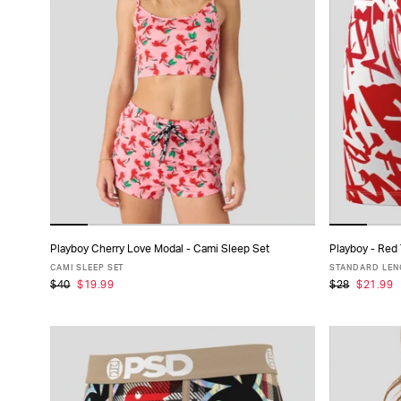
Playboy Cherry Love Modal - Cami Sleep Set
Playboy - Red
ADD TO CART
CAMI SLEEP SET
STANDARD LENG
$40
$19.99
$28
$21.99
XS
S
M
L
XL
XS