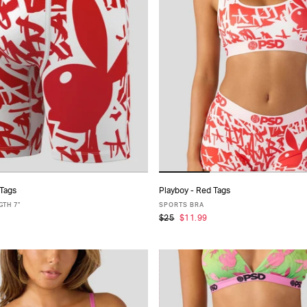
 Tags
Playboy - Red Tags
ADD TO CART
ADD TO CART
TH 7"
SPORTS BRA
$25
$11.99
S
M
L
XL
XXL
XS
S
M
L
XL