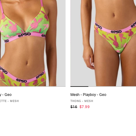
y - Geo
Mesh - Playboy - Geo
ADD TO CART
ADD TO CART
ETTE - MESH
THONG - MESH
$16
$7.99
S
S
M
L
XL
XS
S
M
L
XL