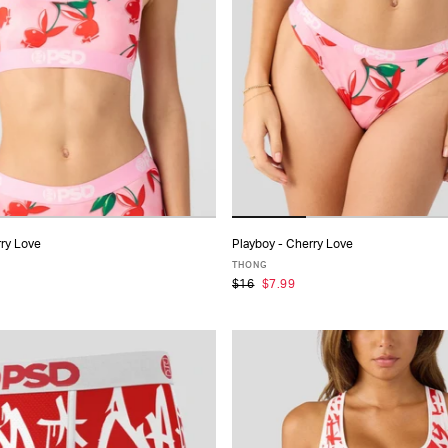
rry Love
Playboy - Cherry Love
ADD TO CART
ADD TO CART
THONG
$16
$7.99
S
S
M
L
XL
XS
S
M
L
XL