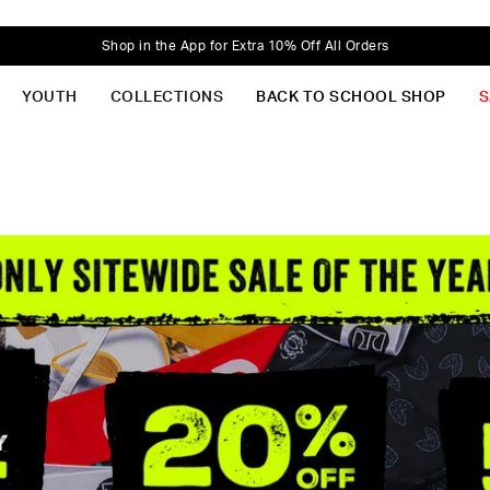
Shop in the App for Extra 10% Off All Orders
YOUTH
COLLECTIONS
BACK TO SCHOOL SHOP
S