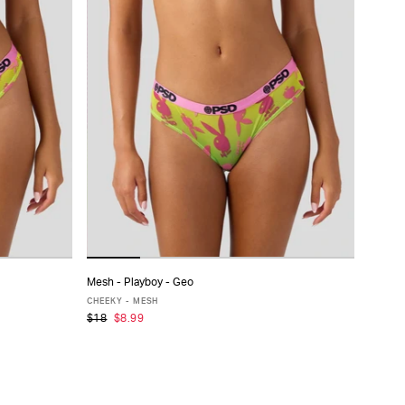
Mesh - Playboy - Geo
ADD TO CART
CHEEKY - MESH
$18
$8.99
XS
S
M
L
XL