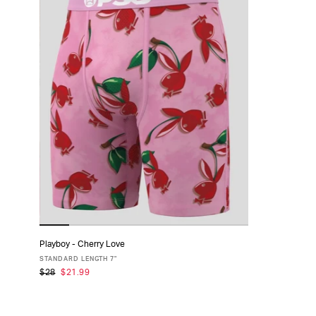
Playboy - Cherry Love
ADD TO CART
STANDARD LENGTH 7"
$28
$21.99
XS
S
M
L
XL
XXL