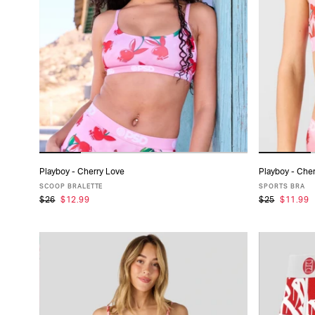
PRODUCT
TYPE
FABRIC
SIZE
PACK
Playboy - Cherry Love
Playboy - Che
ADD TO CART
SIZE
SCOOP BRALETTE
SPORTS BRA
$26
$12.99
$25
$11.99
XS
S
M
L
XL
X
COLLECTIONS