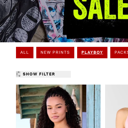
ALL
NEW PRINTS
PLAYBOY
PACK
SHOW FILTER
GENDER
CATEGORY