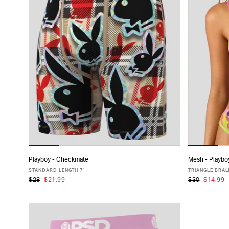
Playboy - Checkmate
Mesh - Playbo
ADD TO CART
STANDARD LENGTH 7"
TRIANGLE BRAL
$28
$21.99
$30
$14.99
XS
S
M
L
XL
XXL
X