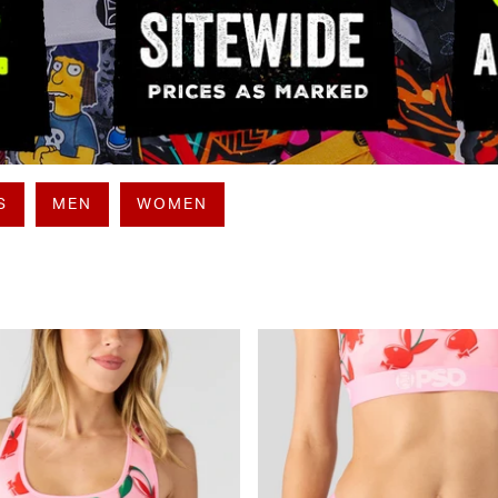
S
MEN
WOMEN