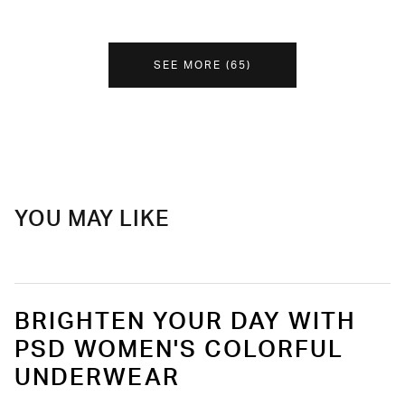
SEE MORE
(
65
)
YOU MAY LIKE
BRIGHTEN YOUR DAY WITH
PSD WOMEN'S COLORFUL
UNDERWEAR