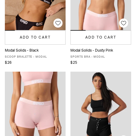
ADD TO CART
ADD TO CART
Modal Solids - Black
Modal Solids - Dusty Pink
XS
S
M
L
XL
XXL
XS
S
M
L
XL
SCOOP BRALETTE - MODAL
SPORTS BRA - MODAL
$26
$25