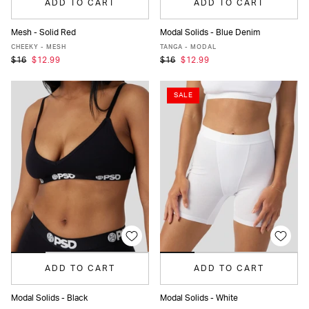
ADD TO CART
ADD TO CART
Mesh - Solid Red
Modal Solids - Blue Denim
XS
S
M
L
XL
XS
S
M
L
XL
CHEEKY - MESH
TANGA - MODAL
$16
$12.99
$16
$12.99
SALE
ADD TO CART
ADD TO CART
Modal Solids - Black
Modal Solids - White