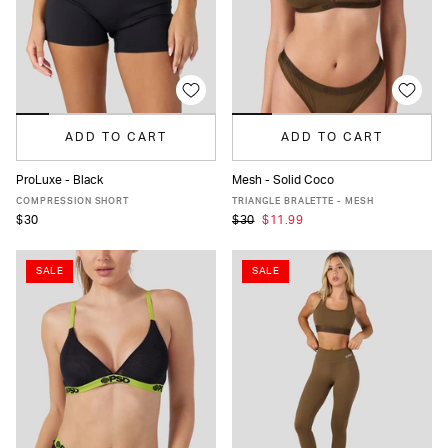
ADD TO CART
ADD TO CART
ProLuxe - Black
Mesh - Solid Coco
XS
S
M
L
XL
XS
S
M
L
XL
COMPRESSION SHORT
TRIANGLE BRALETTE - MESH
$30
$30
$11.99
SALE
SALE