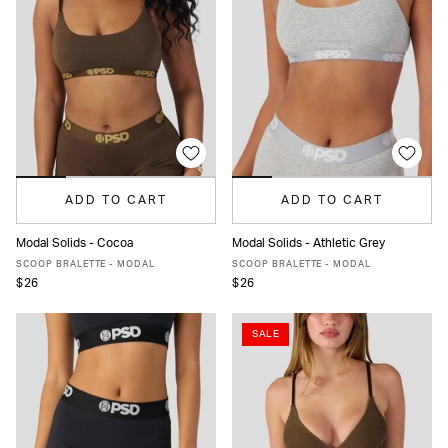
ADD TO CART
ADD TO CART
Modal Solids - Cocoa
Modal Solids - Athletic Grey
XS
S
M
L
XL
XS
S
M
L
XL
SCOOP BRALETTE - MODAL
SCOOP BRALETTE - MODAL
$26
$26
SALE