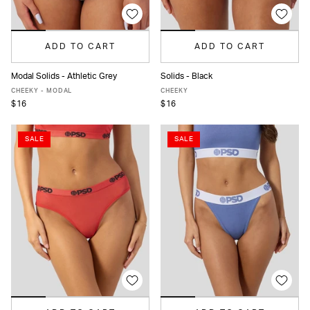
ADD TO CART
ADD TO CART
Modal Solids - Athletic Grey
Solids - Black
XS
S
M
L
XL
XS
S
M
L
XL
XXL
CHEEKY - MODAL
CHEEKY
$16
$16
SALE
SALE