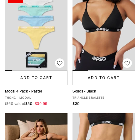
ADD TO CART
ADD TO CART
Modal 4 Pack - Pastel
Solids - Black
XS
S
M
L
XL
XS
S
M
L
XL
XXL
THONG - MODAL
TRIANGLE BRALETTE
(
$60
value)
$50
$39.99
$30