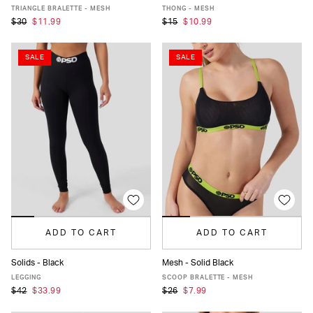
XS
S
M
L
XL
XS
S
M
L
XL
TRIANGLE BRALETTE - MESH
THONG - MESH
$30
$11.99
$15
$10.99
SALE
SALE
ADD TO CART
ADD TO CART
Solids - Black
Mesh - Solid Black
XS
S
M
L
XL
XXL
XS
S
M
L
XL
LEGGING
SCOOP BRALETTE - MESH
$42
$33.99
$26
$7.99