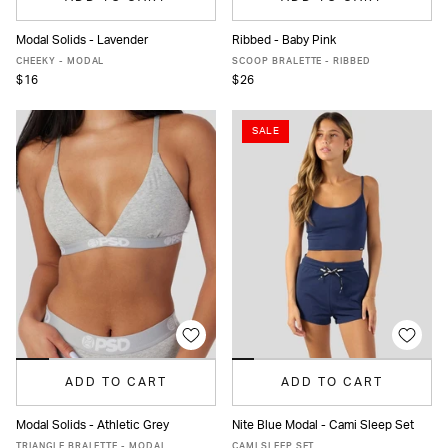
Modal Solids - Lavender
Ribbed - Baby Pink
XS
S
M
L
XL
XXL
XS
S
M
L
XL
CHEEKY - MODAL
SCOOP BRALETTE - RIBBED
$16
$26
SALE
ADD TO CART
ADD TO CART
Modal Solids - Athletic Grey
Nite Blue Modal - Cami Sleep Set
XS
S
M
L
XL
XS
S
M
L
XL
TRIANGLE BRALETTE - MODAL
CAMI SLEEP SET