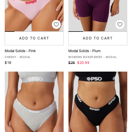
ADD TO CART
ADD TO CART
Modal Solids - Pink
Modal Solids - Plum
XS
S
M
L
XL
XXL
XS
S
M
L
XL
CHEEKY - MODAL
WOMENS BOXER BRIEF - MODAL
$16
$26
$20.99