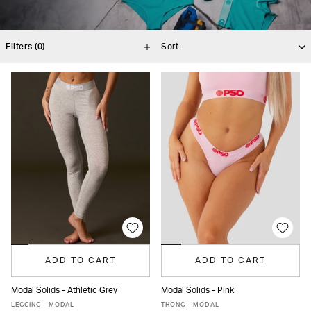
Filters
(0)
ADD TO CART
ADD TO CART
Modal Solids - Athletic Grey
Modal Solids - Pink
XS
S
M
L
XL
XS
S
M
L
XL
XXL
LEGGING - MODAL
THONG - MODAL