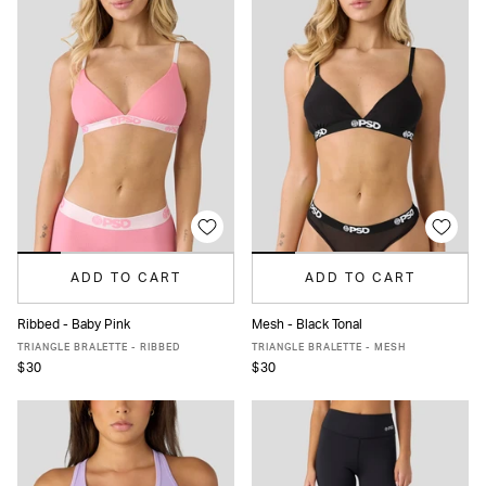
ADD TO CART
ADD TO CART
Ribbed - Baby Pink
Mesh - Black Tonal
XS
S
M
L
XL
XS
S
M
L
XL
TRIANGLE BRALETTE - RIBBED
TRIANGLE BRALETTE - MESH
$30
$30