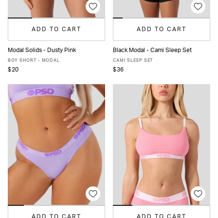
ADD TO CART
ADD TO CART
Modal Solids - Dusty Pink
Black Modal - Cami Sleep Set
XS
S
M
L
XL
XS
S
M
L
XL
BOY SHORT - MODAL
CAMI SLEEP SET
$20
$36
ADD TO CART
ADD TO CART