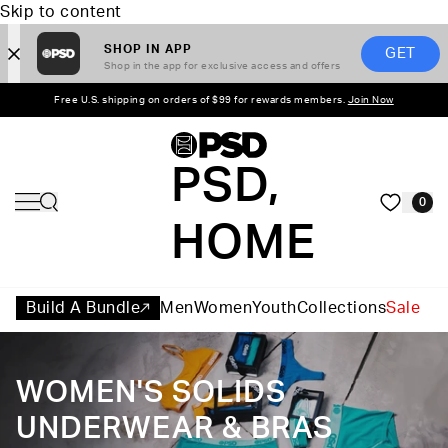
Skip to content
SHOP IN APP
GET
Shop in the app for exclusive access and offers
Free U.S. shipping on orders of $99 for rewards members.
Join Now
PSD,
0
HOME
Build A Bundle
Men
Women
Youth
Collections
Sale
WOMEN'S SOLIDS
UNDERWEAR & BRAS