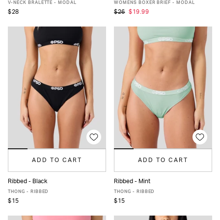
XS
S
M
L
XL
XS
S
M
L
XL
V-NECK BRALETTE - MODAL
WOMENS BOXER BRIEF - MODAL
$28
$26
$19.99
ADD TO CART
ADD TO CART
Ribbed - Black
Ribbed - Mint
XS
S
M
L
XL
XS
S
M
L
XL
THONG - RIBBED
THONG - RIBBED
$15
$15