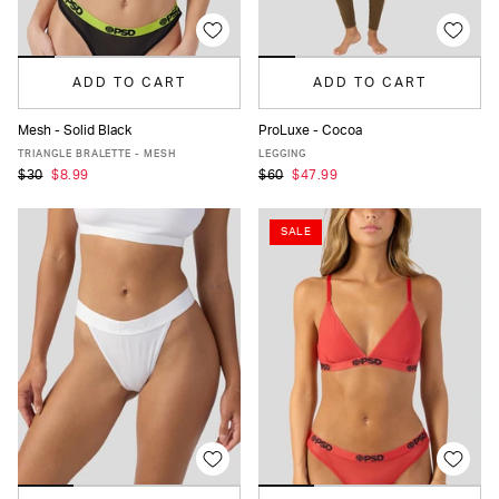
ADD TO CART
ADD TO CART
Mesh - Solid Black
ProLuxe - Cocoa
XS
S
M
L
XL
XS
S
M
L
XL
TRIANGLE BRALETTE - MESH
LEGGING
$30
$8.99
$60
$47.99
SALE