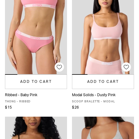
ADD TO CART
ADD TO CART
Ribbed - Baby Pink
Modal Solids - Dusty Pink
XS
S
M
L
XL
XS
S
M
L
XL
THONG - RIBBED
SCOOP BRALETTE - MODAL
$15
$26