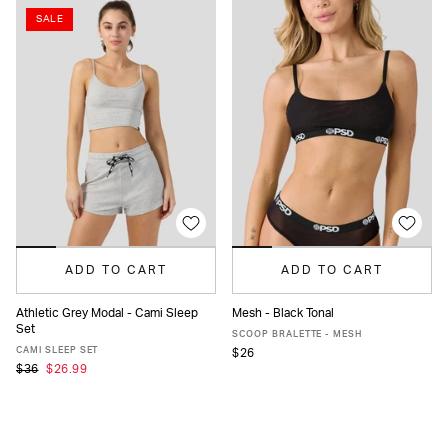
SALE
ADD TO CART
ADD TO CART
Athletic Grey Modal - Cami Sleep
Mesh - Black Tonal
Set
XS
S
M
L
XL
XS
S
M
L
XL
SCOOP BRALETTE - MESH
CAMI SLEEP SET
$26
$36
$26.99