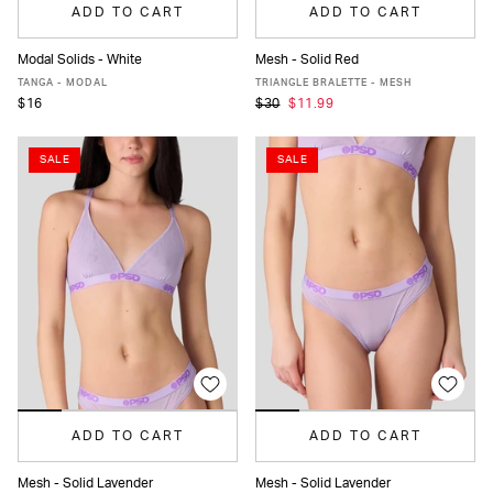
ADD TO CART
ADD TO CART
Modal Solids - White
Mesh - Solid Red
XS
S
M
L
XL
XS
S
M
L
XL
TANGA - MODAL
TRIANGLE BRALETTE - MESH
$16
$30
$11.99
SALE
SALE
ADD TO CART
ADD TO CART
Mesh - Solid Lavender
Mesh - Solid Lavender