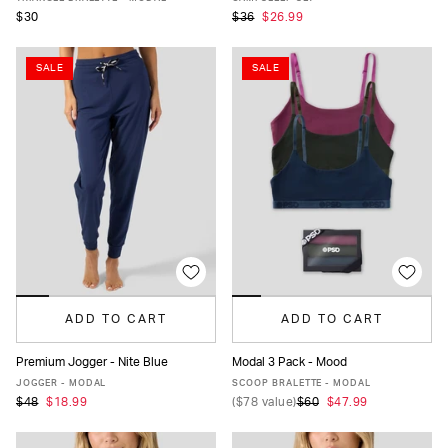
$30
$36
$26.99
SALE
SALE
ADD TO CART
ADD TO CART
Premium Jogger - Nite Blue
Modal 3 Pack - Mood
XS
S
M
L
XL
XS
S
M
L
XL
JOGGER - MODAL
SCOOP BRALETTE - MODAL
$48
$18.99
(
$78
value)
$60
$47.99