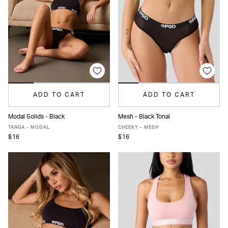
ADD TO CART
ADD TO CART
Modal Solids - Black
Mesh - Black Tonal
XS
S
M
L
XL
XS
S
M
L
XL
TANGA - MODAL
CHEEKY - MESH
$16
$16