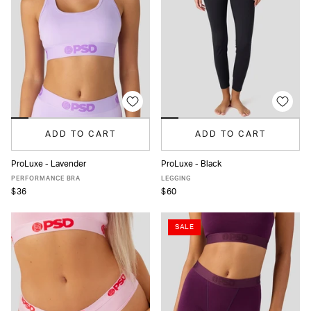
ADD TO CART
ADD TO CART
ProLuxe - Lavender
ProLuxe - Black
XS
S
M
L
XL
XS
S
M
L
XL
PERFORMANCE BRA
LEGGING
$36
$60
SALE