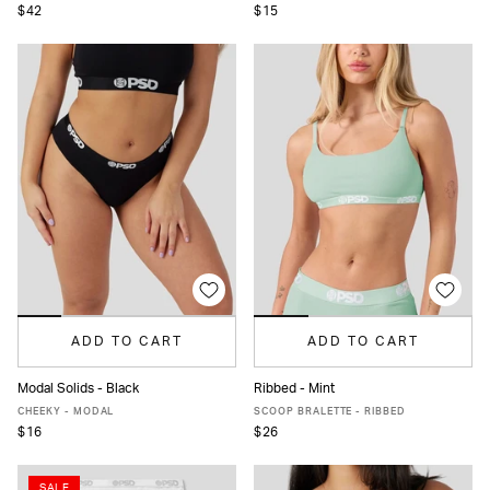
$42
$15
ADD TO CART
ADD TO CART
Modal Solids - Black
Ribbed - Mint
XS
S
M
L
XL
XXL
XS
S
M
L
XL
CHEEKY - MODAL
SCOOP BRALETTE - RIBBED
$16
$26
SALE