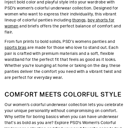
Inject bold color and playful style into your wardrobe with
PSD's women's colorful underwear collection. Designed for
women who want to express their individuality, this vibrant
lineup of colorful panties including
thongs
,
boy shorts for
women
and briefs offers the perfect balance of comfort and
flair.
From fun prints to bold solids, PSD’s womens panties and
sports bras
are made for those who love to stand out. Each
pair is crafted with premium materials and a soft, flexible
waistband for the perfect fit that feels as good as it looks.
Whether you're lounging at home or taking on the day, these
panties deliver the comfort you need with a vibrant twist and
are perfect for everyday wear.
COMFORT MEETS COLORFUL STYLE
Our women's colorful underwear collection lets you celebrate
your unique personality without compromising on comfort.
Why settle for boring basics when you can have underwear
that’s as bold as you are? Explore PSD's Women's Colorful