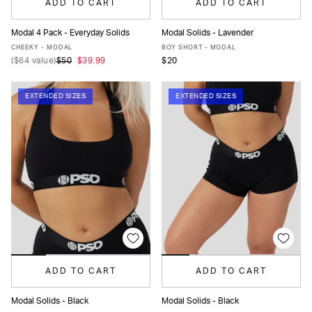
ADD TO CART
ADD TO CART
Modal 4 Pack - Everyday Solids
Modal Solids - Lavender
XS
S
M
L
XL
XS
S
M
L
XL
CHEEKY - MODAL
BOY SHORT - MODAL
(
$64
value)
$50
$39.99
$20
EXTENDED SIZES
EXTENDED SIZES
ADD TO CART
ADD TO CART
Modal Solids - Black
Modal Solids - Black