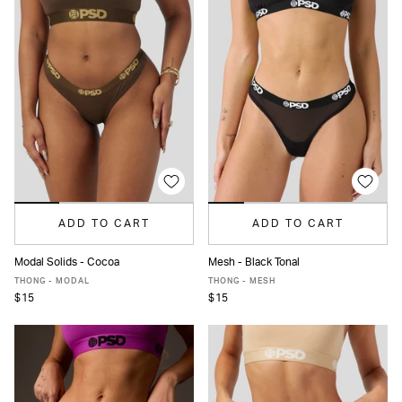
ADD TO CART
ADD TO CART
Modal Solids - Cocoa
Mesh - Black Tonal
XS
S
M
L
XL
XS
S
M
L
XL
THONG - MODAL
THONG - MESH
$15
$15