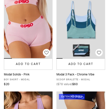
ADD TO CART
ADD TO CART
Modal Solids - Pink
Modal 3 Pack - Chrome Vibe
XS
S
M
L
XL
XXL
XS
S
M
L
XL
BOY SHORT - MODAL
SCOOP BRALETTE - MODAL
$20
(
$78
value)
$60
EXTENDED SIZES