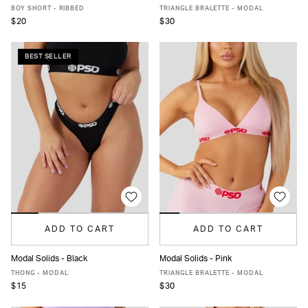
XS
S
M
L
XL
XS
S
M
L
XL
XXL
BOY SHORT - RIBBED
TRIANGLE BRALETTE - MODAL
$20
$30
BEST SELLER
ADD TO CART
ADD TO CART
Modal Solids - Black
Modal Solids - Pink
XS
S
M
L
XL
XXL
XS
S
M
L
XL
XXL
THONG - MODAL
TRIANGLE BRALETTE - MODAL
$15
$30