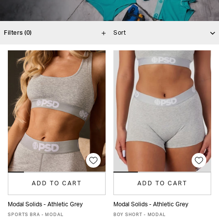
Filters
(0)
ADD TO CART
ADD TO CART
Modal Solids - Athletic Grey
Modal Solids - Athletic Grey
XS
S
M
L
XL
XS
S
M
L
XL
SPORTS BRA - MODAL
BOY SHORT - MODAL