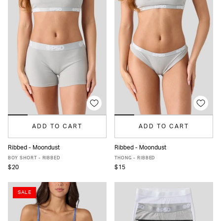
ADD TO CART
ADD TO CART
Ribbed - Moondust
Ribbed - Moondust
XS
S
M
L
XL
XS
S
M
L
XL
BOY SHORT - RIBBED
THONG - RIBBED
$20
$15
SALE