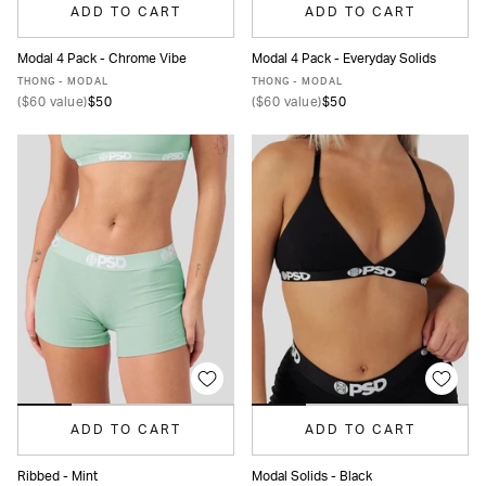
ADD TO CART
ADD TO CART
Modal 4 Pack - Chrome Vibe
Modal 4 Pack - Everyday Solids
XS
S
M
L
XL
XS
S
M
L
XL
THONG - MODAL
THONG - MODAL
(
$60
value)
$50
(
$60
value)
$50
ADD TO CART
ADD TO CART
Ribbed - Mint
Modal Solids - Black