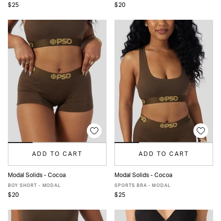
$25
$20
ADD TO CART
ADD TO CART
Modal Solids - Cocoa
Modal Solids - Cocoa
XS
S
M
L
XL
XS
S
M
L
XL
BOY SHORT - MODAL
SPORTS BRA - MODAL
$20
$25