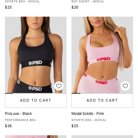
XS
S
M
L
MORE
XS
S
M
L
MORE
SPORTS BRA - MODAL
BOY SHORT - MODAL
$25
$20
ADD TO CART
ADD TO CART
ProLuxe - Black
Modal Solids - Pink
XS
S
M
L
XL
XS
S
M
L
XL
XXL
PERFORMANCE BRA
SPORTS BRA - MODAL
$36
$25