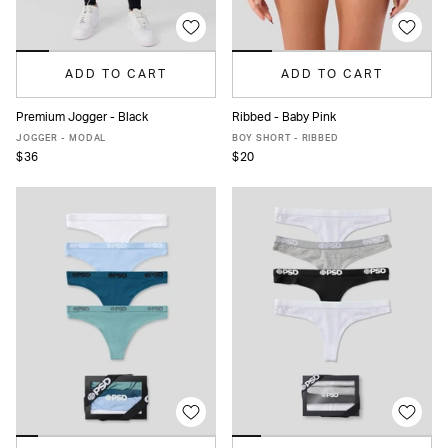
ADD TO CART
ADD TO CART
Premium Jogger - Black
Ribbed - Baby Pink
XS
S
M
L
XL
XS
S
M
L
XL
JOGGER - MODAL
BOY SHORT - RIBBED
$36
$20