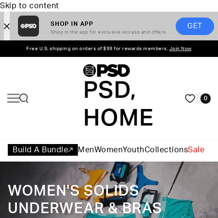
Skip to content
SHOP IN APP
GET
Shop in the app for exclusive access and offers
Free U.S. shipping on orders of $99 for rewards members.
Join Now
PSD,
0
HOME
Build A Bundle
Men
Women
Youth
Collections
Sale
WOMEN'S SOLIDS
UNDERWEAR & BRAS