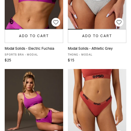
ADD TO CART
ADD TO CART
Modal Solids - Electric Fuchsia
Modal Solids - Athletic Grey
XS
S
M
L
XL
XS
S
M
L
XL
SPORTS BRA - MODAL
THONG - MODAL
$25
$15