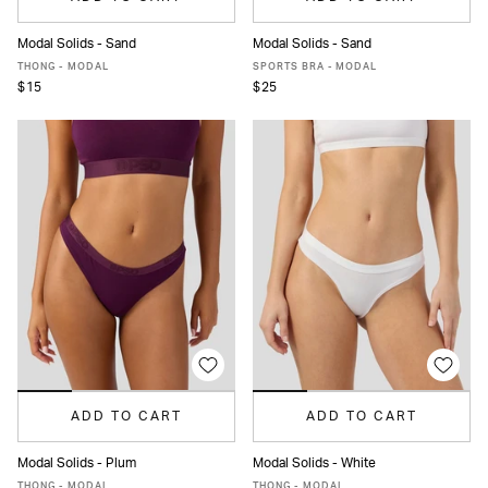
Modal Solids - Sand
Modal Solids - Sand
XS
S
M
L
XL
XS
S
M
L
XL
THONG - MODAL
SPORTS BRA - MODAL
$15
$25
ADD TO CART
ADD TO CART
Modal Solids - Plum
Modal Solids - White
XS
S
M
L
XL
XS
S
M
L
XL
THONG - MODAL
THONG - MODAL