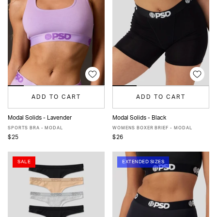
ADD TO CART
ADD TO CART
Modal Solids - Lavender
Modal Solids - Black
XS
S
M
L
XL
XXL
XS
S
M
L
MORE
SPORTS BRA - MODAL
WOMENS BOXER BRIEF - MODAL
$25
$26
SALE
EXTENDED SIZES