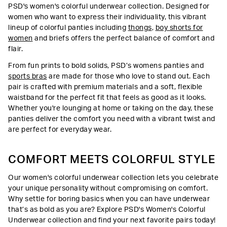
PSD's women's colorful underwear collection. Designed for
women who want to express their individuality, this vibrant
lineup of colorful panties including
thongs
,
boy shorts for
women
and briefs offers the perfect balance of comfort and
flair.
From fun prints to bold solids, PSD’s womens panties and
sports bras
are made for those who love to stand out. Each
pair is crafted with premium materials and a soft, flexible
waistband for the perfect fit that feels as good as it looks.
Whether you're lounging at home or taking on the day, these
panties deliver the comfort you need with a vibrant twist and
are perfect for everyday wear.
COMFORT MEETS COLORFUL STYLE
Our women's colorful underwear collection lets you celebrate
your unique personality without compromising on comfort.
Why settle for boring basics when you can have underwear
that’s as bold as you are? Explore PSD's Women's Colorful
Underwear collection and find your next favorite pairs today!