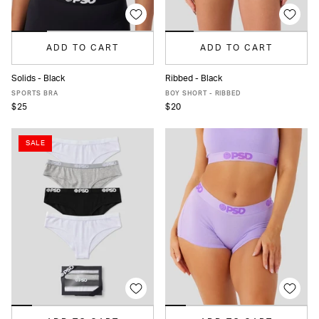
ADD TO CART
ADD TO CART
Solids - Black
Ribbed - Black
XS
S
M
L
MORE
XS
S
M
L
XL
SPORTS BRA
BOY SHORT - RIBBED
$25
$20
SALE