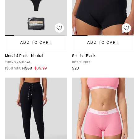
ADD TO CART
ADD TO CART
Modal 4 Pack - Neutral
Solids - Black
XS
S
M
L
XL
XS
S
M
L
MORE
THONG - MODAL
BOY SHORT
(
$60
value)
$50
$39.99
$20