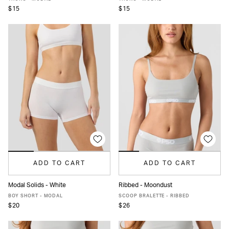
$15
$15
ADD TO CART
ADD TO CART
Modal Solids - White
Ribbed - Moondust
XS
S
M
L
XL
XS
S
M
L
XL
BOY SHORT - MODAL
SCOOP BRALETTE - RIBBED
$20
$26