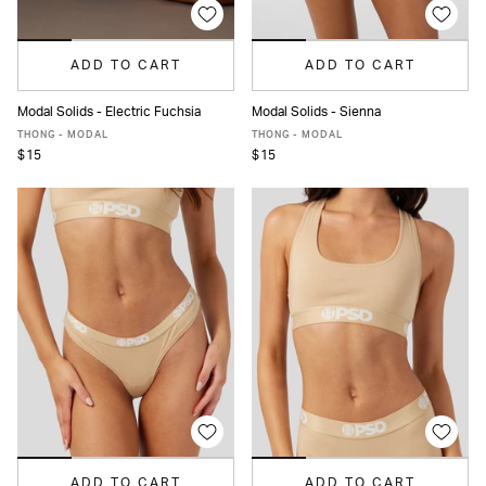
ADD TO CART
ADD TO CART
Modal Solids - Electric Fuchsia
Modal Solids - Sienna
XS
S
M
L
XL
XS
S
M
L
XL
THONG - MODAL
THONG - MODAL
$15
$15
ADD TO CART
ADD TO CART