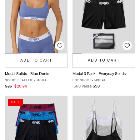
ADD TO CART
ADD TO CART
Modal Solids - Blue Denim
Modal 3 Pack - Everyday Solids
XS
S
M
L
XL
XS
S
M
L
XL
SCOOP BRALETTE - MODAL
BOY SHORT - MODAL
$26
$20.99
(
$60
value)
$50
SALE