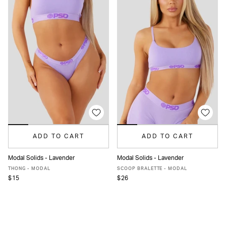
ADD TO CART
ADD TO CART
Modal Solids - Lavender
Modal Solids - Lavender
XS
S
M
L
XL
XXL
XS
S
M
L
XL
XXL
THONG - MODAL
SCOOP BRALETTE - MODAL
$15
$26