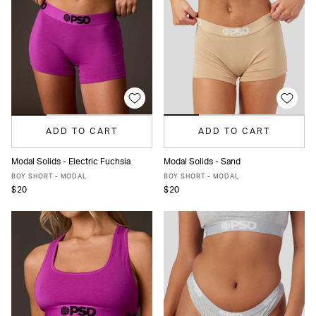
ADD TO CART
ADD TO CART
Modal Solids - Electric Fuchsia
Modal Solids - Sand
XS
S
M
L
XL
XS
S
M
L
XL
BOY SHORT - MODAL
BOY SHORT - MODAL
$20
$20