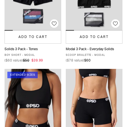
ADD TO CART
ADD TO CART
Solids 3 Pack - Tones
Modal 3 Pack - Everyday Solids
XS
S
M
L
XL
XS
S
M
L
XL
BOY SHORT - MODAL
SCOOP BRALETTE - MODAL
(
$60
value)
$50
$39.99
(
$78
value)
$60
EXTENDED SIZES