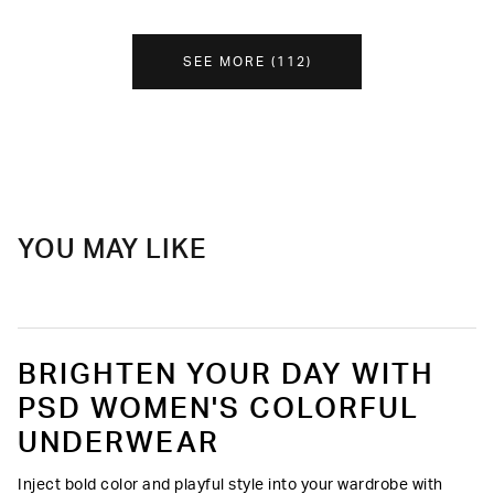
SEE MORE
(
112
)
YOU MAY LIKE
BRIGHTEN YOUR DAY WITH
PSD WOMEN'S COLORFUL
UNDERWEAR
Inject bold color and playful style into your wardrobe with