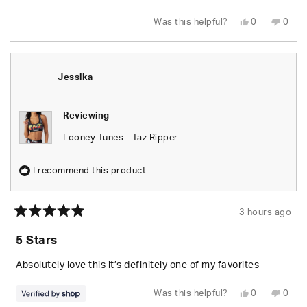
Yes,
No,
Was this helpful?
0
0
this
people
this
peop
review
voted
revie
vote
from
yes
from
no
Wesley
Wesl
S.
S.
was
was
Jessika
helpful.
not
helpfu
Reviewing
Looney Tunes - Taz Ripper
I recommend this product
3 hours ago
Rated
5
5 Stars
out
of
5
Absolutely love this it’s definitely one of my favorites
stars
Yes,
No,
Was this helpful?
0
0
this
people
this
peop