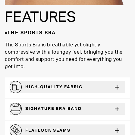
FEATURES
THE SPORTS BRA
The Sports Bra is breathable yet slightly
compressive with a loungey feel, bringing you the
comfort and support you need for everything you
get into.
HIGH-QUALITY FABRIC
Softer and more absorbent than cotton
SIGNATURE BRA BAND
A durable and soft microfiber blend band that won’t wear down
FLATLOCK SEAMS