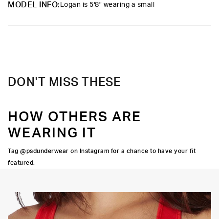
MODEL INFO:
Logan is 5'8" wearing a small
Care
Machine Wash Cold, Tumble Dry Low
DON'T MISS THESE
HOW OTHERS ARE
WEARING IT
Tag @psdunderwear on Instagram for a chance to have your fit
featured.
OORTIVE FIT