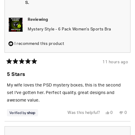
helpful.
not
S.
helpfu
Reviewing
Mystery Style - 6 Pack Women's Sports Bra
I recommend this product
11 hours ago
Rated
5
5 Stars
out
of
5
My wife loves the PSD mystery boxes, this is the second
stars
set I've gotten her. Perfect quality, great designs and
awesome value.
Yes,
No,
Was this helpful?
0
0
this
people
this
peop
review
voted
revie
vote
from
yes
from
no
S.
S.
was
was