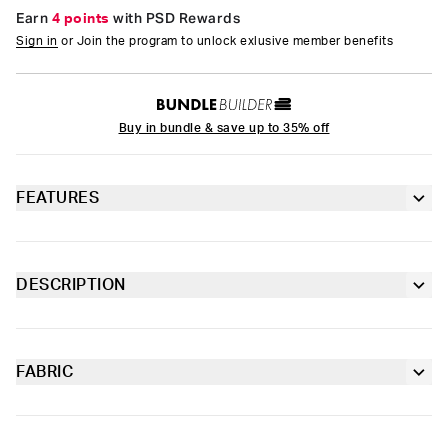
Earn
4 points
with PSD Rewards
Sign in
or Join the program to unlock exlusive member benefits
Buy in bundle & save up to 35% off
FEATURES
Racerback silhouette
Fully lined front
DESCRIPTION
Pretty in pastel, the latest from Playboy x PSD is the perfect
Extra durable, anti-chafe flatlock seams
way to add some spring to your intimates drawer. The Women’s
Geo Sports Bra is made from a silky poly blend and is
breathable yet slightly compressive, bringing you the comfort
FABRIC
Soft microfiber Signature BraBand
and support you need for everything you get into. This style is
Poly Blend
available in sizes XS - 5XL.
Slightly compressive support with a silky-smooth feel.
Material
88% Polyester 12% Elastane