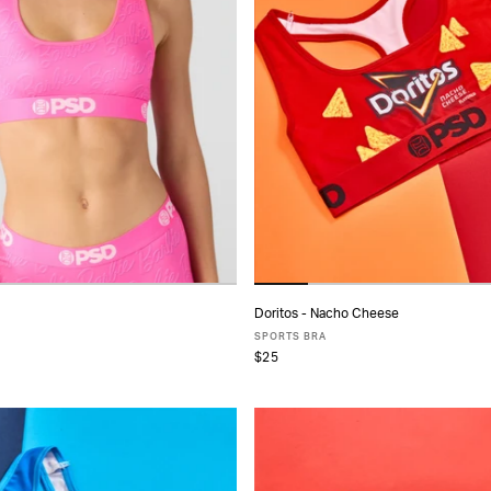
Doritos - Nacho Cheese
ADD TO CART
ADD TO CART
SPORTS BRA
$25
S
S
M
L
XL
XS
S
M
L
XL