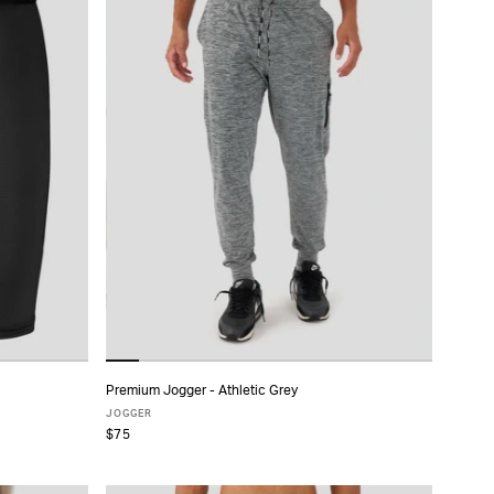
Premium Jogger - Athletic Grey
ADD TO CART
JOGGER
$75
XS
S
M
L
XL
XXL