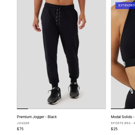
EXTENDED
Premium Jogger - Black
Modal Solids -
ADD TO CART
JOGGER
SPORTS BRA -
$75
$25