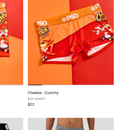
Cheetos - Crunchy
ADD TO CART
BOY SHORT
$22
XS
S
M
L
XL