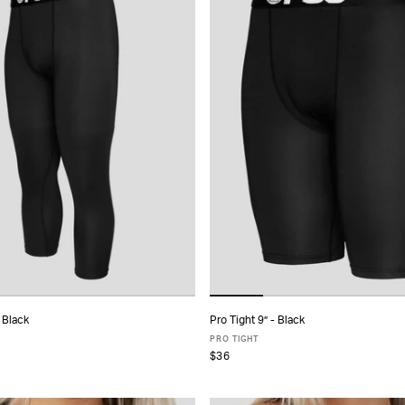
 Black
Pro Tight 9” - Black
ADD TO CART
ADD TO CART
PRO TIGHT
$36
S
M
L
XL
XXL
XS
S
M
L
XL
XXL