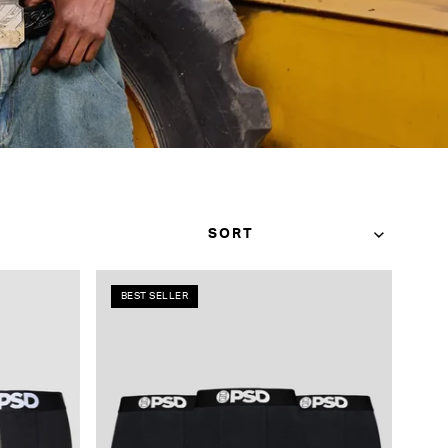
BEST SELLER