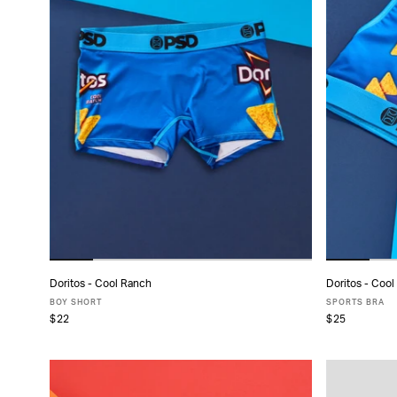
Doritos - Cool Ranch
Doritos - Coo
ADD TO CART
BOY SHORT
SPORTS BRA
$22
$25
XS
S
M
L
XL
X