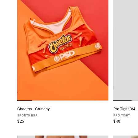
Cheetos - Crunchy
Pro Tight 3/4 -
ADD TO CART
SPORTS BRA
PRO TIGHT
$25
$40
XS
S
M
L
XL
XS