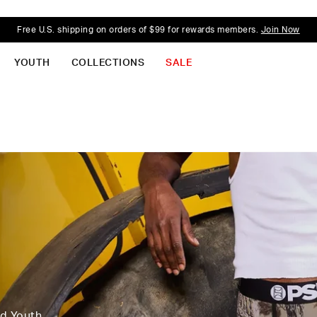
Free U.S. shipping on orders of $99 for rewards members.
Join Now
YOUTH
COLLECTIONS
SALE
nd Youth