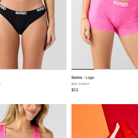
Barbie - Logo
ADD TO CART
ADD TO CART
D
BOY SHORT
$22
S
S
M
L
XL
XS
S
M
L
XL