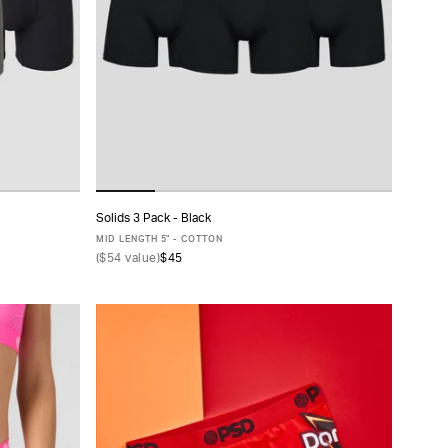
Solids 3 Pack - Black
ADD TO CART
MID LENGTH 5" - COTTON
(
$54
value)
$45
XS
S
M
L
XL
XXL