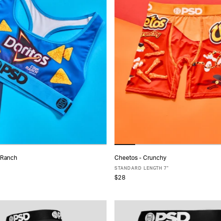
l Ranch
Cheetos - Crunchy
ADD TO CART
ADD TO CART
STANDARD LENGTH 7"
$28
S
S
M
L
XL
XS
S
M
L
XL
XXL