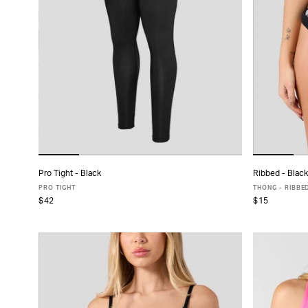
Pro Tight - Black
Ribbed - Black
ADD TO CART
PRO TIGHT
THONG - RIBBE
$42
$15
XS
S
M
L
XL
XXL
X