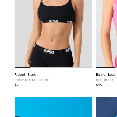
Ribbed - Black
Barbie - Logo
ADD TO CART
SCOOP BRALETTE - RIBBED
SPORTS BRA
$26
$25
XS
S
M
L
XL
X