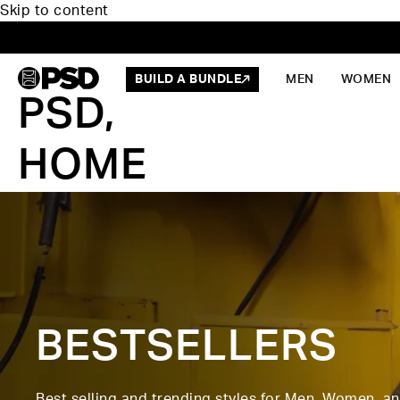
Skip to content
BUILD A BUNDLE
MEN
WOMEN
PSD,
HOME
BESTSELLERS
Best selling and trending styles for Men, Women, a