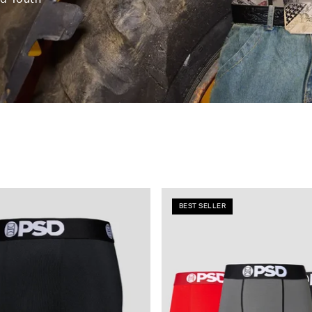
BEST SELLER