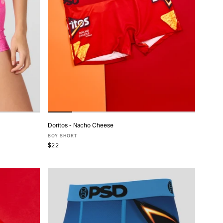
Doritos - Nacho Cheese
ADD TO CART
BOY SHORT
$22
XS
S
M
L
XL