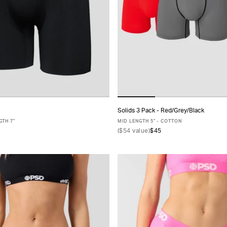
Solids 3 Pack - Red/Grey/Black
ADD TO CART
ADD TO CART
TH 7"
MID LENGTH 5" - COTTON
(
$54
value)
$45
S
M
L
XL
XXL
XS
S
M
L
XL
XXL