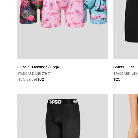
TYPE
FABRIC
SIZE
PACK
3 Pack - Flamingo Jungle
Solids - Black
ADD TO CART
SIZE
STANDARD LENGTH 7"
STANDARD LENG
(
$75
value)
$62
$25
XS
S
M
L
XL
XXL
XS
COLLECTIONS