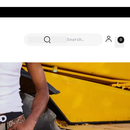
0
Sign In
Rewards
Wishlist