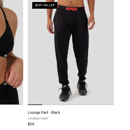
BEST SELLER
Lounge Pant - Black
ADD TO CART
LOUNGE PANT
$56