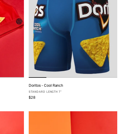
Doritos - Cool Ranch
ADD TO CART
STANDARD LENGTH 7"
$28
XS
S
M
L
XL
XXL