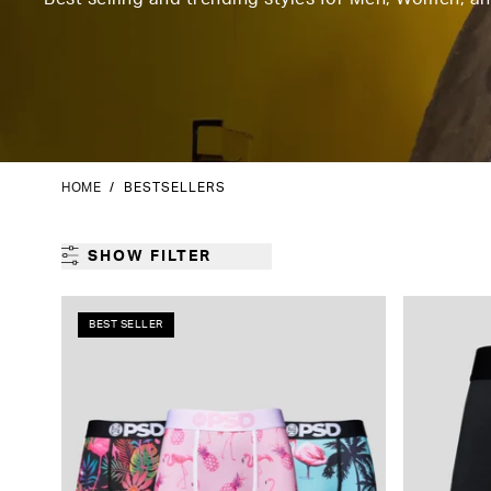
HOME
/
BESTSELLERS
SHOW FILTER
BEST SELLER
GENDER
CATEGORY
PRODUCT