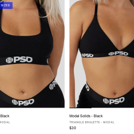
 SIZES
 Black
Modal Solids - Black
ADD TO CART
ADD TO CART
 MODAL
TRIANGLE BRALETTE - MODAL
$30