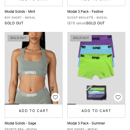
Modal Solids - Mint
Modal 3 Pack - Festive
XS
S
M
L
XL
XS
S
M
L
XL
BOY SHORT - MODAL
SCOOP BRALETTE - MODAL
SOLD OUT
(
$78
value)
SOLD OUT
SOLD OUT
SOLD OUT
ADD TO CART
ADD TO CART
Modal Solids - Sage
Modal 3 Pack - Summer
XS
S
M
L
XL
XS
S
M
L
XL
SPORTS BRA - MODAL
BOY SHORT - MODAL