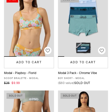
ADD TO CART
ADD TO CART
Modal - Playboy - Florid
Modal 3 Pack - Chrome Vibe
XS
S
M
L
XL
XS
S
M
L
XL
SCOOP BRALETTE - MODAL
BOY SHORT - MODAL
$26
$9.99
(
$60
value)
SOLD OUT
SOLD OUT
SOLD OUT