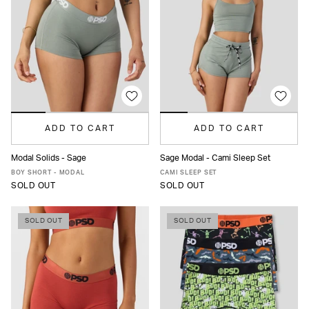
ADD TO CART
ADD TO CART
Modal Solids - Sage
Sage Modal - Cami Sleep Set
XS
S
M
L
XL
XS
S
M
L
XL
BOY SHORT - MODAL
CAMI SLEEP SET
SOLD OUT
SOLD OUT
SOLD OUT
SOLD OUT