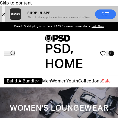
Skip to content
SHOP IN APP
GET
Shop in the app for exclusive access and offers
Free U.S. shipping on orders of $99 for rewards members.
Join Now
PSD,
0
HOME
Build A Bundle
Men
Women
Youth
Collections
Sale
WOMEN'S LOUNGEWEAR