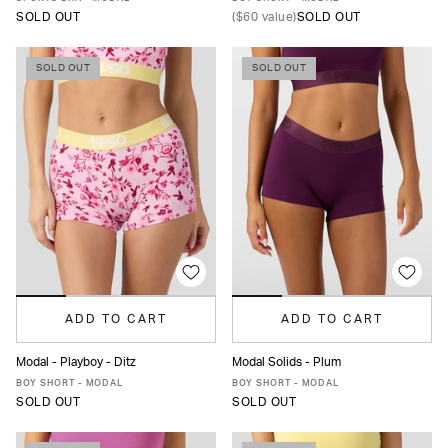
SOLD OUT
(
$60
value)
SOLD OUT
SOLD OUT
SOLD OUT
ADD TO CART
ADD TO CART
Modal - Playboy - Ditz
Modal Solids - Plum
XS
S
M
L
MORE
XS
S
M
L
XL
BOY SHORT - MODAL
BOY SHORT - MODAL
SOLD OUT
SOLD OUT