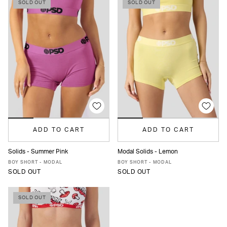
SOLD OUT
SOLD OUT
ADD TO CART
ADD TO CART
Solids - Summer Pink
Modal Solids - Lemon
XS
S
M
L
XL
XS
S
M
L
XL
BOY SHORT - MODAL
BOY SHORT - MODAL
SOLD OUT
SOLD OUT
SOLD OUT