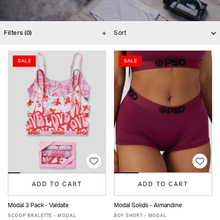
Filters
(0)
SALE
SALE
ADD TO CART
ADD TO CART
Modal 3 Pack - Valdate
Modal Solids - Almandine
XS
S
M
L
XL
XS
S
M
L
MORE
SCOOP BRALETTE - MODAL
BOY SHORT - MODAL