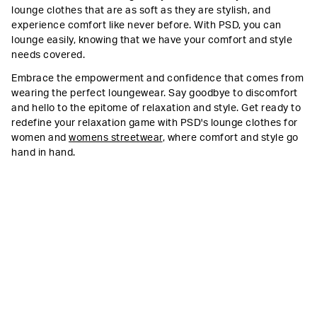
lounge clothes that are as soft as they are stylish, and
experience comfort like never before. With PSD, you can
lounge easily, knowing that we have your comfort and style
needs covered.
Embrace the empowerment and confidence that comes from
wearing the perfect loungewear. Say goodbye to discomfort
and hello to the epitome of relaxation and style. Get ready to
redefine your relaxation game with PSD's lounge clothes for
women and
womens streetwear
, where comfort and style go
hand in hand.