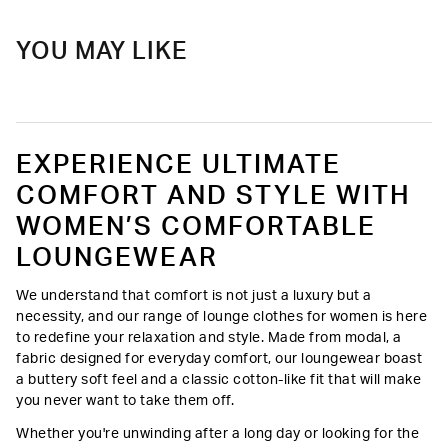
YOU MAY LIKE
EXPERIENCE ULTIMATE
COMFORT AND STYLE WITH
WOMEN’S COMFORTABLE
LOUNGEWEAR
We understand that comfort is not just a luxury but a
necessity, and our range of lounge clothes for women is here
to redefine your relaxation and style. Made from modal, a
fabric designed for everyday comfort, our loungewear boast
a buttery soft feel and a classic cotton-like fit that will make
you never want to take them off.
Whether you're unwinding after a long day or looking for the