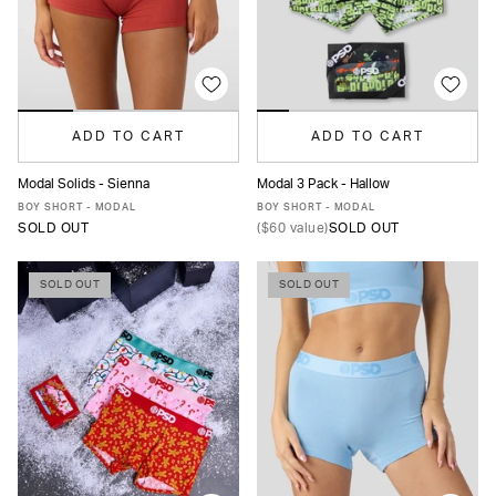
ADD TO CART
ADD TO CART
Modal Solids - Sienna
Modal 3 Pack - Hallow
XS
S
M
L
XL
XS
S
M
L
XL
BOY SHORT - MODAL
BOY SHORT - MODAL
SOLD OUT
(
$60
value)
SOLD OUT
SOLD OUT
SOLD OUT