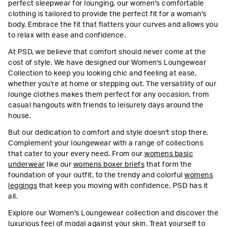
perfect sleepwear for lounging, our women's comfortable
clothing is tailored to provide the perfect fit for a woman's
body. Embrace the fit that flatters your curves and allows you
to relax with ease and confidence.
At PSD, we believe that comfort should never come at the
cost of style. We have designed our Women's Loungewear
Collection to keep you looking chic and feeling at ease,
whether you're at home or stepping out. The versatility of our
lounge clothes makes them perfect for any occasion, from
casual hangouts with friends to leisurely days around the
house.
But our dedication to comfort and style doesn't stop there.
Complement your loungewear with a range of collections
that cater to your every need. From our
womens basic
underwear
like our
womens boxer briefs
that form the
foundation of your outfit, to the trendy and colorful
womens
leggings
that keep you moving with confidence, PSD has it
all.
Explore our Women's Loungewear collection and discover the
luxurious feel of modal against your skin. Treat yourself to