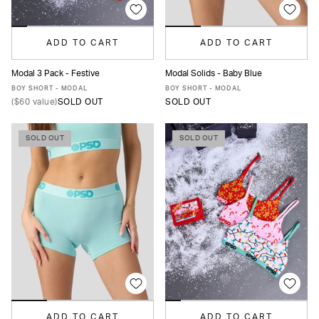
ADD TO CART
ADD TO CART
Modal 3 Pack - Festive
Modal Solids - Baby Blue
XS
S
M
L
XL
XS
S
M
L
XL
BOY SHORT - MODAL
BOY SHORT - MODAL
(
$60
value)
SOLD OUT
SOLD OUT
SOLD OUT
SOLD OUT
ADD TO CART
ADD TO CART