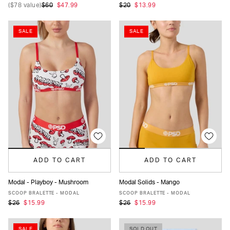
(
$78
value)
$60
$47.99
$20
$13.99
SALE
SALE
ADD TO CART
ADD TO CART
Modal - Playboy - Mushroom
Modal Solids - Mango
XS
S
M
L
XL
XS
S
M
L
XL
SCOOP BRALETTE - MODAL
SCOOP BRALETTE - MODAL
$26
$15.99
$26
$15.99
SALE
SOLD OUT