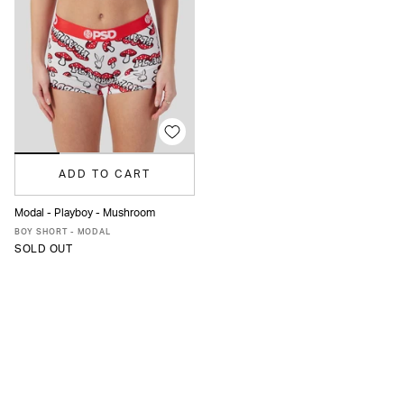
ADD TO CART
Modal - Playboy - Mushroom
XS
S
M
L
XL
BOY SHORT - MODAL
SOLD OUT